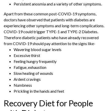
Persistent anosmia and a variety of other symptoms.
Apart from these common post-COVID-19 symptoms,
doctors have observed that patients with diabetes are
experiencing other symptoms and long-term complications.
COVID-19 could trigger TYPE-1 and TYPE-2 Diabetes.
Therefore diabetic patients who have already recovered
from COVID-19 should pay attention to the signs like-
Wavering blood sugar levels
Excessive thirst
Feeling hungry frequently
Fatigue, exhaustion
Slow healing of wounds
Ardent cravings
Numbness
Prickling in the hands and feet
Recovery Diet for People