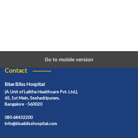
Go to mobile version
Contact
Blue Bliss Hospital
(A Unit of Lalitha Healthcare Pvt. Ltd.),
65, 1st Main, Seshadripuram,
Bangalore - 560020
080 68432200
info@blueblisshospital.com