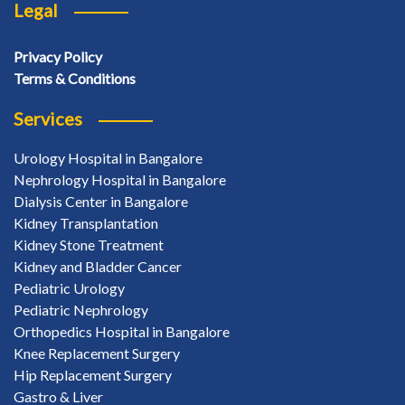
Legal
Privacy Policy
Terms & Conditions
Services
Urology Hospital in Bangalore
Nephrology Hospital in Bangalore
Dialysis Center in Bangalore
Kidney Transplantation
Kidney Stone Treatment
Kidney and Bladder Cancer
Pediatric Urology
Pediatric Nephrology
Orthopedics Hospital in Bangalore
Knee Replacement Surgery
Hip Replacement Surgery
Gastro & Liver