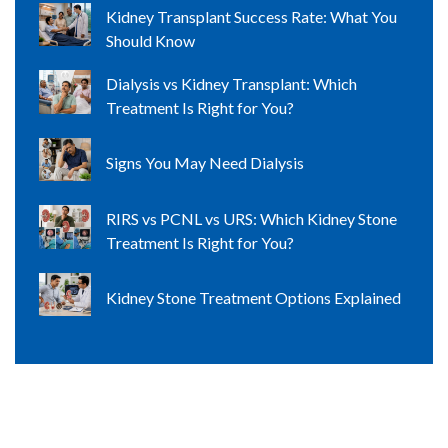
Kidney Transplant Success Rate: What You
Should Know
Dialysis vs Kidney Transplant: Which
Treatment Is Right for You?
Signs You May Need Dialysis
RIRS vs PCNL vs URS: Which Kidney Stone
Treatment Is Right for You?
Kidney Stone Treatment Options Explained