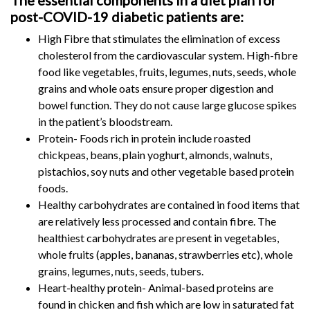
The essential components in a diet plan for
post-COVID-19 diabetic patients are:
High Fibre that stimulates the elimination of excess
cholesterol from the cardiovascular system. High-fibre
food like vegetables, fruits, legumes, nuts, seeds, whole
grains and whole oats ensure proper digestion and
bowel function. They do not cause large glucose spikes
in the patient’s bloodstream.
Protein- Foods rich in protein include roasted
chickpeas, beans, plain yoghurt, almonds, walnuts,
pistachios, soy nuts and other vegetable based protein
foods.
Healthy carbohydrates are contained in food items that
are relatively less processed and contain fibre. The
healthiest carbohydrates are present in vegetables,
whole fruits (apples, bananas, strawberries etc), whole
grains, legumes, nuts, seeds, tubers.
Heart-healthy protein- Animal-based proteins are
found in chicken and fish which are low in saturated fat