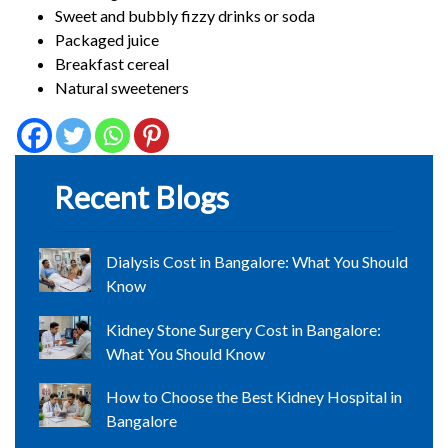
Sweet and bubbly fizzy drinks or soda
Packaged juice
Breakfast cereal
Natural sweeteners
Recent Blogs
Dialysis Cost in Bangalore: What You Should
Know
Kidney Stone Surgery Cost in Bangalore:
What You Should Know
How to Choose the Best Kidney Hospital in
Bangalore