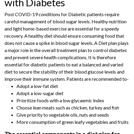
with Diabetes
Post COVID-19 conditions for Diabetic patients require
careful management of blood sugar levels. Healthy nutrition
and light home-based exercise are essential for a speedy
recovery. A healthy diet should ensure consuming food that
does not cause a spike in blood sugar levels. A Diet plan plays
a major role in the overall treatment plan to control diabetes
and prevent severe health complications. It is therefore
essential for diabetic patients to eat a balanced and varied
diet to secure the stability of their blood glucose levels and
improve their immune system. Patients are recommended to-
Adopt a low-fat diet
Adopt a low-sugar diet
Prioritize foods with a low glycaemic index
Choose lean meats such as chicken, turkey and fish
Give priority to vegetable oils, nuts and seeds
More consumption of green leafy vegetables and fruits