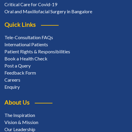
Critical Care for Covid-19
Oral and Maxillofacial Surgery in Bangalore
Quick Links
Tele-Consultation FAQs
International Patients
Patient Rights & Responsibilities
Book a Health Check
Post a Query
Feedback Form
Careers
Enquiry
About Us
The Inspiration
Vision & Mission
Our Leadership