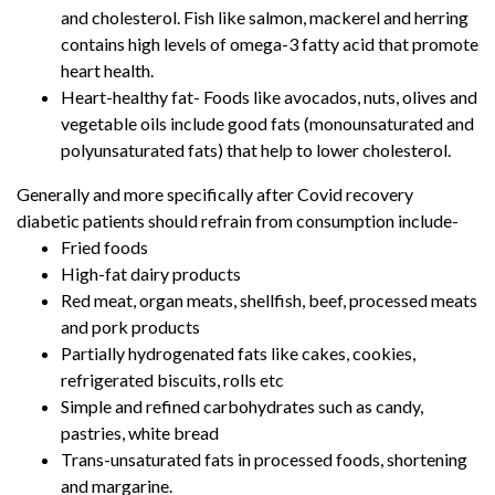
and cholesterol. Fish like salmon, mackerel and herring
contains high levels of omega-3 fatty acid that promote
heart health.
Heart-healthy fat- Foods like avocados, nuts, olives and
vegetable oils include good fats (monounsaturated and
polyunsaturated fats) that help to lower cholesterol.
Generally and more specifically after Covid recovery
diabetic patients should refrain from consumption include-
Fried foods
High-fat dairy products
Red meat, organ meats, shellfish, beef, processed meats
and pork products
Partially hydrogenated fats like cakes, cookies,
refrigerated biscuits, rolls etc
Simple and refined carbohydrates such as candy,
pastries, white bread
Trans-unsaturated fats in processed foods, shortening
and margarine.