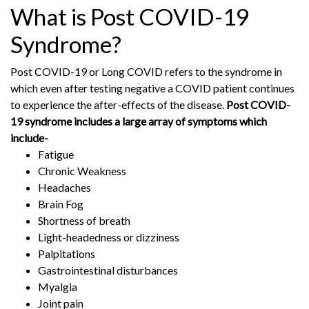
What is Post COVID-19
Syndrome?
Post COVID-19 or Long COVID refers to the syndrome in
which even after testing negative a COVID patient continues
to experience the after-effects of the disease.
Post COVID-
19 syndrome includes a large array of symptoms which
include-
Fatigue
Chronic Weakness
Headaches
Brain Fog
Shortness of breath
Light-headedness or dizziness
Palpitations
Gastrointestinal disturbances
Myalgia
Joint pain