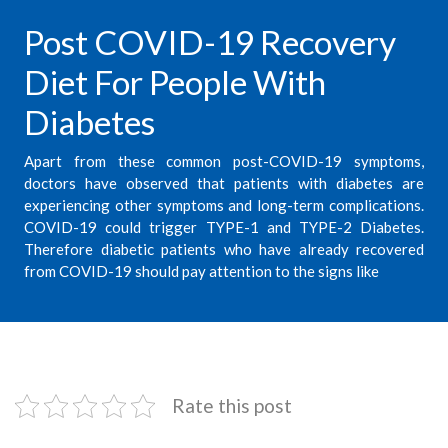
Post COVID-19 Recovery
Diet For People With
Diabetes
Apart from these common post-COVID-19 symptoms,
doctors have observed that patients with diabetes are
experiencing other symptoms and long-term complications.
COVID-19 could trigger TYPE-1 and TYPE-2 Diabetes.
Therefore diabetic patients who have already recovered
from COVID-19 should pay attention to the signs like
Rate this post