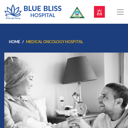
HOME
MEDICAL ONCOLOGY HOSPITAL