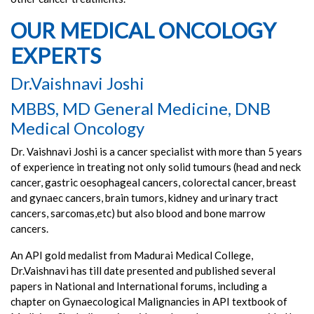
OUR MEDICAL ONCOLOGY
EXPERTS
Dr.Vaishnavi Joshi
MBBS, MD General Medicine, DNB
Medical Oncology
Dr. Vaishnavi Joshi is a cancer specialist with more than 5 years
of experience in treating not only solid tumours (head and neck
cancer, gastric oesophageal cancers, colorectal cancer, breast
and gynaec cancers, brain tumors, kidney and urinary tract
cancers, sarcomas,etc) but also blood and bone marrow
cancers.
An API gold medalist from Madurai Medical College,
Dr.Vaishnavi has till date presented and published several
papers in National and International forums, including a
chapter on Gynaecological Malignancies in API textbook of