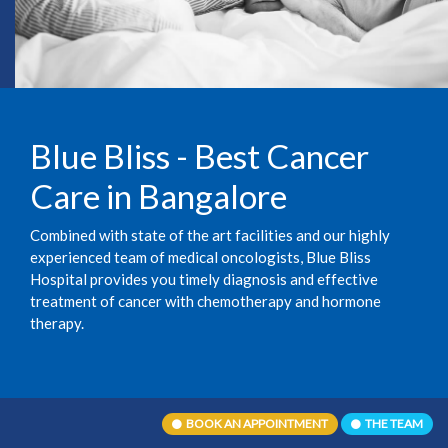
Blue Bliss - Best Cancer
Care in Bangalore
Combined with state of the art facilities and our highly
experienced team of medical oncologists, Blue Bliss
Hospital provides you timely diagnosis and effective
treatment of cancer with chemotherapy and hormone
therapy.
BOOK AN APPOINTMENT
THE TEAM