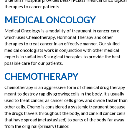
Blue Bliss Hospital provides best-in-class Medical Oncological
therapies to cancer patients.
MEDICAL ONCOLOGY
Medical Oncology is a modality of treatment in cancer care
which uses Chemotherapy, Hormonal Therapy and other
therapies to treat cancer in an effective manner. Our skilled
medical oncologists work in conjunction with other medical
experts in radiation & surgical therapies to provide the best
possible care for our patients.
CHEMOTHERAPY
Chemotherapy is an aggressive form of chemical drug therapy
meant to destroy rapidly growing cells in the body. It’s usually
used to treat cancer, as cancer cells grow and divide faster than
other cells. Chemo is considered a systemic treatment because
the drugs travels throughout the body, and can kill cancer cells
that have spread (metastasized) to parts of the body far away
from the original (primary) tumor.