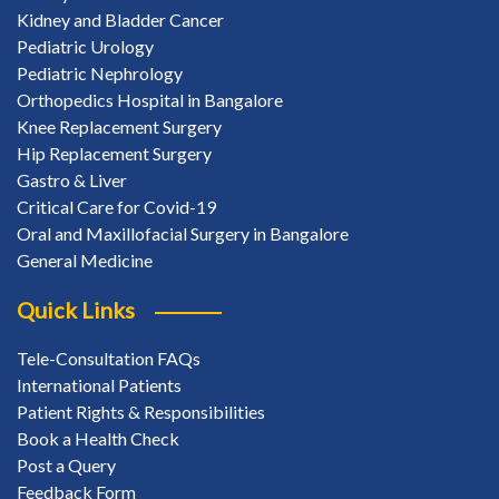
Kidney and Bladder Cancer
Pediatric Urology
Pediatric Nephrology
Orthopedics Hospital in Bangalore
Knee Replacement Surgery
Hip Replacement Surgery
Gastro & Liver
Critical Care for Covid-19
Oral and Maxillofacial Surgery in Bangalore
General Medicine
Quick Links
Tele-Consultation FAQs
International Patients
Patient Rights & Responsibilities
Book a Health Check
Post a Query
Feedback Form