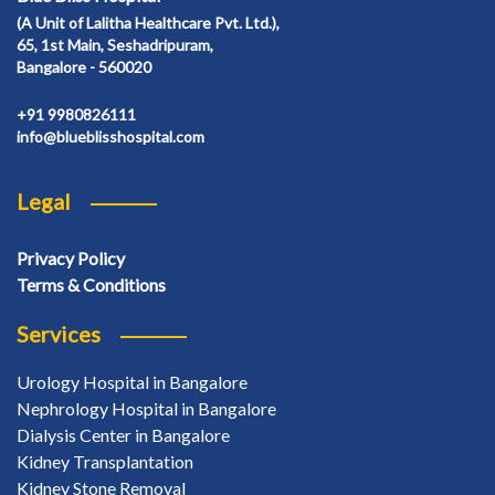
(A Unit of Lalitha Healthcare Pvt. Ltd.),
65, 1st Main, Seshadripuram,
Bangalore - 560020
+91 9980826111
info@blueblisshospital.com
Legal
Privacy Policy
Terms & Conditions
Services
Urology Hospital in Bangalore
Nephrology Hospital in Bangalore
Dialysis Center in Bangalore
Kidney Transplantation
Kidney Stone Removal