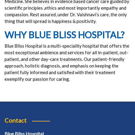
Medicine. She believes in evidence based cancer care guided by
scientific principles ,ethics and most importantly empathy and
compassion. Rest assured, under Dr. Vaishnavi’s care, the only
thing that will spread is happiness & positivity.
WHY BLUE BLISS HOSPITAL?
Blue Bliss Hospital is a multi-speciality hospital that offers the
most exceptional ambience and services for all in-patient, out-
patient, and other day-care treatments. Our patient-friendly
approach, holistic diagnosis, and emphasis on keeping the
patient fully informed and satisfied with their treatment
exemplify our passion for caring.
Contact
Blue Bliss Hospital