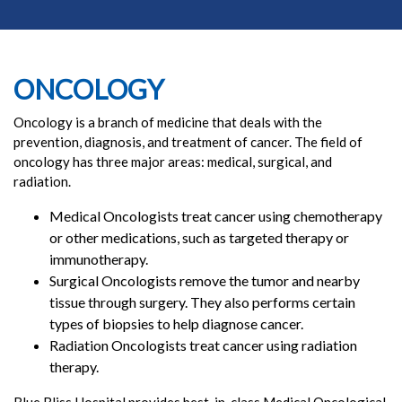
ONCOLOGY
Oncology is a branch of medicine that deals with the
prevention, diagnosis, and treatment of cancer. The field of
oncology has three major areas: medical, surgical, and
radiation.
Medical Oncologists treat cancer using chemotherapy
or other medications, such as targeted therapy or
immunotherapy.
Surgical Oncologists remove the tumor and nearby
tissue through surgery. They also performs certain
types of biopsies to help diagnose cancer.
Radiation Oncologists treat cancer using radiation
therapy.