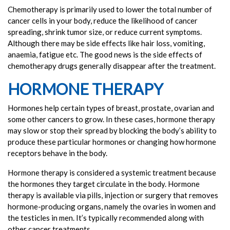
Chemotherapy is primarily used to lower the total number of
cancer cells in your body, reduce the likelihood of cancer
spreading, shrink tumor size, or reduce current symptoms.
Although there may be side effects like hair loss, vomiting,
anaemia, fatigue etc. The good news is the side effects of
chemotherapy drugs generally disappear after the treatment.
HORMONE THERAPY
Hormones help certain types of breast, prostate, ovarian and
some other cancers to grow. In these cases, hormone therapy
may slow or stop their spread by blocking the body’s ability to
produce these particular hormones or changing how hormone
receptors behave in the body.
Hormone therapy is considered a systemic treatment because
the hormones they target circulate in the body. Hormone
therapy is available via pills, injection or surgery that removes
hormone-producing organs, namely the ovaries in women and
the testicles in men. It’s typically recommended along with
other cancer treatments.