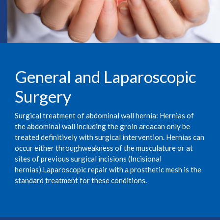
General and Laparoscopic
Surgery
Surgical treatment of abdominal wall hernia: Hernias of
the abdominal wall including the groin areacan only be
treated definitively with surgical intervention. Hernias can
occur either throughweakness of the musculature or at
sites of previous surgical incisions (Incisional
hernias).Laparoscopic repair with a prosthetic mesh is the
standard treatment for these conditions.