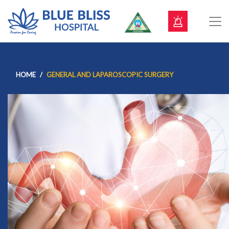
HOME
GENERAL AND LAPAROSCOPIC SURGERY