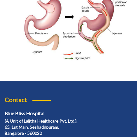
Contact
Blue Bliss Hospital
(A Unit of Lalitha Healthcare Pvt. Ltd.),
65, 1st Main, Seshadripuram,
Bangalore - 560020