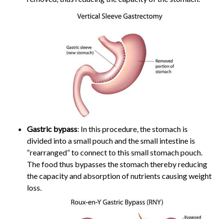
Gastric bypass
: In this procedure, the stomach is
divided into a small pouch and the small intestine is
“rearranged” to connect to this small stomach pouch.
The food thus bypasses the stomach thereby reducing
the capacity and absorption of nutrients causing weight
loss.