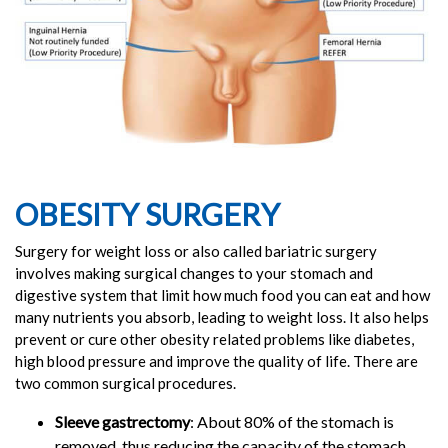
OBESITY SURGERY
Surgery for weight loss or also called bariatric surgery
involves making surgical changes to your stomach and
digestive system that limit how much food you can eat and how
many nutrients you absorb, leading to weight loss. It also helps
prevent or cure other obesity related problems like diabetes,
high blood pressure and improve the quality of life. There are
two common surgical procedures.
Sleeve gastrectomy
: About 80% of the stomach is
removed, thus reducing the capacity of the stomach.