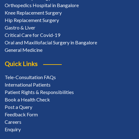
Orthopedics Hospital in Bangalore
Knee Replacement Surgery
Hip Replacement Surgery
Gastro & Liver
Critical Care for Covid-19
Oral and Maxillofacial Surgery in Bangalore
General Medicine
Quick Links
Tele-Consultation FAQs
International Patients
Patient Rights & Responsibilities
Book a Health Check
Post a Query
Feedback Form
Careers
Enquiry