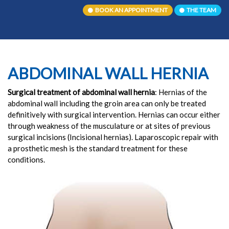
BOOK AN APPOINTMENT
THE TEAM
ABDOMINAL WALL HERNIA
Surgical treatment of abdominal wall hernia
: Hernias of the
abdominal wall including the groin area can only be treated
definitively with surgical intervention. Hernias can occur either
through weakness of the musculature or at sites of previous
surgical incisions (Incisional hernias). Laparoscopic repair with
a prosthetic mesh is the standard treatment for these
conditions.