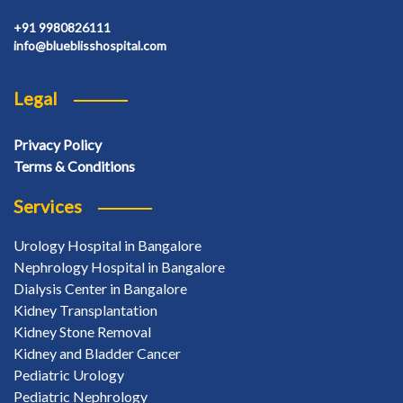
+91 9980826111
info@blueblisshospital.com
Legal
Privacy Policy
Terms & Conditions
Services
Urology Hospital in Bangalore
Nephrology Hospital in Bangalore
Dialysis Center in Bangalore
Kidney Transplantation
Kidney Stone Removal
Kidney and Bladder Cancer
Pediatric Urology
Pediatric Nephrology