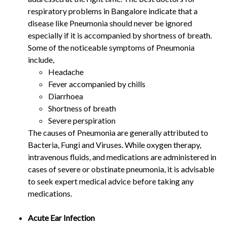
respiratory problems in Bangalore indicate that a
disease like Pneumonia should never be ignored
especially if it is accompanied by shortness of breath.
Some of the noticeable symptoms of Pneumonia
include,
Headache
Fever accompanied by chills
Diarrhoea
Shortness of breath
Severe perspiration
The causes of Pneumonia are generally attributed to
Bacteria, Fungi and Viruses. While oxygen therapy,
intravenous fluids, and medications are administered in
cases of severe or obstinate pneumonia, it is advisable
to seek expert medical advice before taking any
medications.
Acute Ear Infection