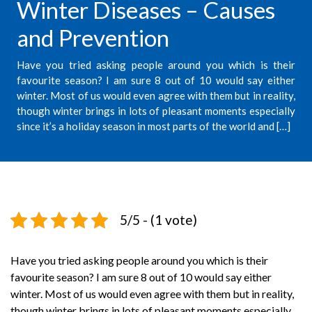
Winter Diseases – Causes
and Prevention
Have you tried asking people around you which is their
favourite season? I am sure 8 out of 10 would say either
winter. Most of us would even agree with them but in reality,
though winter brings in lots of pleasant moments especially
since it’s a holiday season in most parts of the world and […]
5/5 - (1 vote)
Have you tried asking people around you which is their
favourite season? I am sure 8 out of 10 would say either
winter. Most of us would even agree with them but in reality,
though winter brings in lots of pleasant moments especially