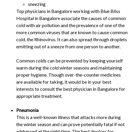
sneezing
Top physicians in Bangalore working with Blue Bliss
Hospital in Bangalore associate the causes of common
cold with air pollution and the prevalence of one of the
more common viruses that are known to cause common
cold, the Rhinovirus. It can also spread through droplets
emitting out of a sneeze from one person to another.
Common colds can be prevented by keeping yourself
warm during the cold winter seasons and maintaining
proper hygiene. Though over-the-counter medicines
are available for taking, it would be in your best
interests to consult the best physician in Bangalore for
appropriate treatment.
Pneumonia
This is a well-known illness that attacks more during
the winter season and can prove potentially fatal if not
addressed at the right time. The best doctors for