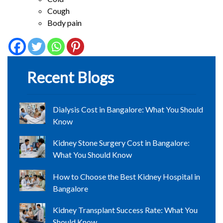
Cough
Body pain
Recent Blogs
Dialysis Cost in Bangalore: What You Should
Know
Kidney Stone Surgery Cost in Bangalore:
What You Should Know
How to Choose the Best Kidney Hospital in
Bangalore
Kidney Transplant Success Rate: What You
Should Know