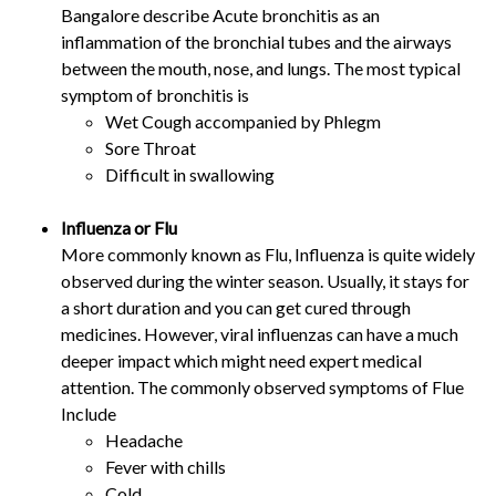
Bangalore describe Acute bronchitis as an
inflammation of the bronchial tubes and the airways
between the mouth, nose, and lungs. The most typical
symptom of bronchitis is
Wet Cough accompanied by Phlegm
Sore Throat
Difficult in swallowing
Influenza or Flu
More commonly known as Flu, Influenza is quite widely
observed during the winter season. Usually, it stays for
a short duration and you can get cured through
medicines. However, viral influenzas can have a much
deeper impact which might need expert medical
attention. The commonly observed symptoms of Flue
Include
Headache
Fever with chills
Cold