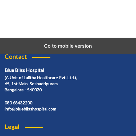
Go to mobile version
Contact
Blue Bliss Hospital
(A Unit of Lalitha Healthcare Pvt. Ltd.),
65, 1st Main, Seshadripuram,
Bangalore - 560020
080 68432200
info@blueblisshospital.com
Legal