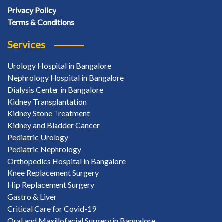
Privacy Policy
Terms & Conditions
Services
Urology Hospital in Bangalore
Nephrology Hospital in Bangalore
Dialysis Center in Bangalore
Kidney Transplantation
Kidney Stone Treatment
Kidney and Bladder Cancer
Pediatric Urology
Pediatric Nephrology
Orthopedics Hospital in Bangalore
Knee Replacement Surgery
Hip Replacement Surgery
Gastro & Liver
Critical Care for Covid-19
Oral and Maxillofacial Surgery in Bangalore