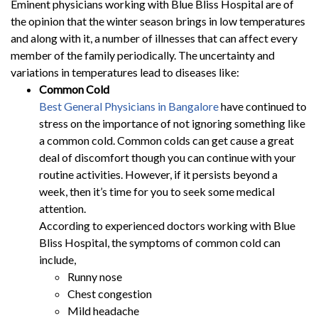
Eminent physicians working with Blue Bliss Hospital are of
the opinion that the winter season brings in low temperatures
and along with it, a number of illnesses that can affect every
member of the family periodically. The uncertainty and
variations in temperatures lead to diseases like:
Common Cold
Best General Physicians in Bangalore
have continued to
stress on the importance of not ignoring something like
a common cold. Common colds can get cause a great
deal of discomfort though you can continue with your
routine activities. However, if it persists beyond a
week, then it’s time for you to seek some medical
attention.
According to experienced doctors working with Blue
Bliss Hospital, the symptoms of common cold can
include,
Runny nose
Chest congestion
Mild headache