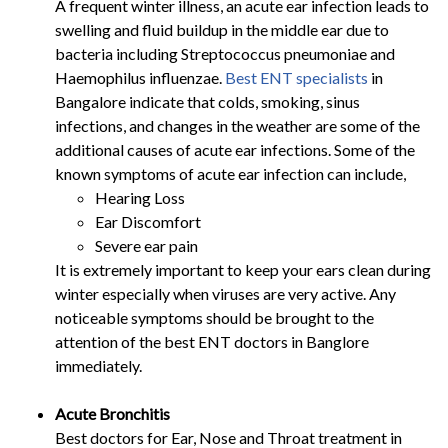
A frequent winter illness, an acute ear infection leads to
swelling and fluid buildup in the middle ear due to
bacteria including Streptococcus pneumoniae and
Haemophilus influenzae.
Best ENT specialists
in
Bangalore indicate that colds, smoking, sinus
infections, and changes in the weather are some of the
additional causes of acute ear infections. Some of the
known symptoms of acute ear infection can include,
Hearing Loss
Ear Discomfort
Severe ear pain
It is extremely important to keep your ears clean during
winter especially when viruses are very active. Any
noticeable symptoms should be brought to the
attention of the best ENT doctors in Banglore
immediately.
Acute Bronchitis
Best doctors for Ear, Nose and Throat treatment in