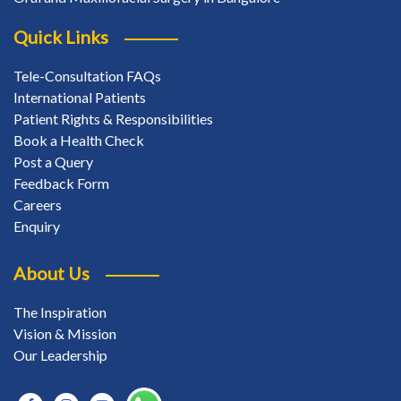
Quick Links
Tele-Consultation FAQs
International Patients
Patient Rights & Responsibilities
Book a Health Check
Post a Query
Feedback Form
Careers
Enquiry
About Us
The Inspiration
Vision & Mission
Our Leadership