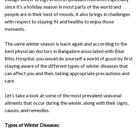
since it’s a holiday season in most parts of the world and
people are in their best of moods, it also brings in challenges
with respect to staying fit and healthy to enjoy those
moments.
The same winter season is back again and according to the
best physician doctors in Bangalore associated with Blue
Bliss Hospital, you would do yourself a world of good by first
staying aware of the different types of winter diseases that
can affect you and then, taking appropriate precautions and
care.
Let’s take a look at some of the most prevalent seasonal
ailments that occur during the winter, along with their signs,
causes, and remedies.
Types of Winter Diseases: