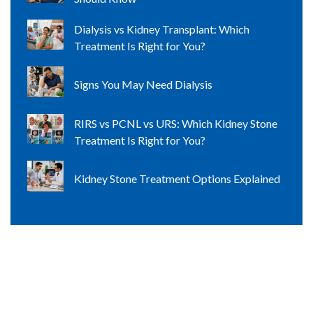
Dialysis vs Kidney Transplant: Which
Treatment Is Right for You?
Signs You May Need Dialysis
RIRS vs PCNL vs URS: Which Kidney Stone
Treatment Is Right for You?
Kidney Stone Treatment Options Explained