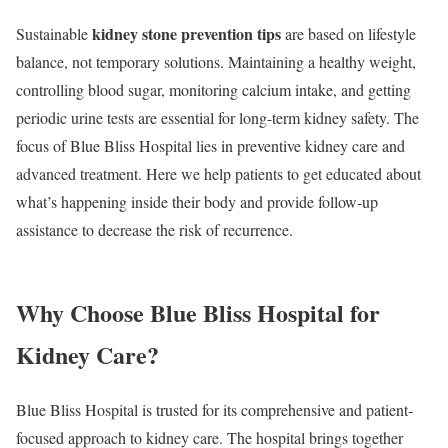
kidney stone prevention tips
Sustainable
are based on lifestyle
balance, not temporary solutions. Maintaining a healthy weight,
controlling blood sugar, monitoring calcium intake, and getting
periodic urine tests are essential for long-term kidney safety. The
focus of Blue Bliss Hospital lies in preventive kidney care and
advanced treatment. Here we help patients to get educated about
what’s happening inside their body and provide follow-up
assistance to decrease the risk of recurrence.
Why Choose Blue Bliss Hospital for
Kidney Care?
Blue Bliss Hospital is trusted for its comprehensive and patient-
focused approach to kidney care. The hospital brings together