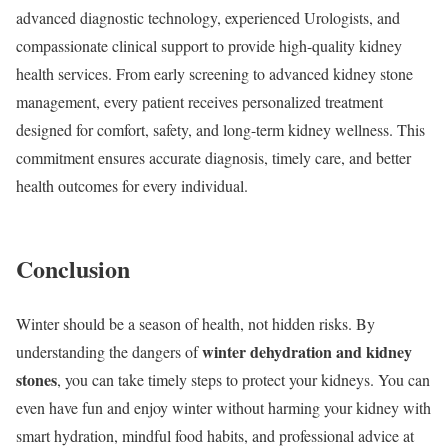
advanced diagnostic technology, experienced Urologists, and
compassionate clinical support to provide high-quality kidney
health services. From early screening to advanced kidney stone
management, every patient receives personalized treatment
designed for comfort, safety, and long-term kidney wellness. This
commitment ensures accurate diagnosis, timely care, and better
health outcomes for every individual.
Conclusion
Winter should be a season of health, not hidden risks. By
winter dehydration and kidney
understanding the dangers of
stones
, you can take timely steps to protect your kidneys. You can
even have fun and enjoy winter without harming your kidney with
smart hydration, mindful food habits, and professional advice at