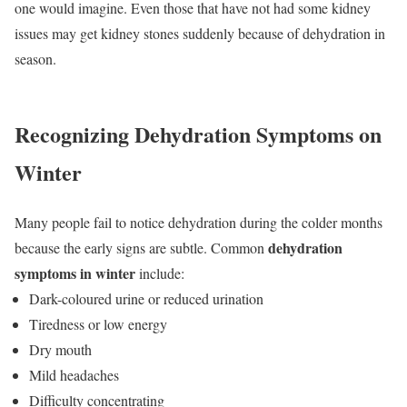
one would imagine. Even those that have not had some kidney
issues may get kidney stones suddenly because of dehydration in
season.
Recognizing Dehydration Symptoms on
Winter
Many people fail to notice dehydration during the colder months
dehydration
because the early signs are subtle. Common
symptoms in winter
include:
Dark-coloured urine or reduced urination
Tiredness or low energy
Dry mouth
Mild headaches
Difficulty concentrating