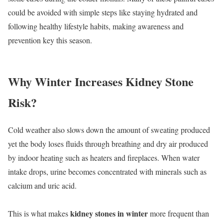
could be avoided with simple steps like staying hydrated and
following healthy lifestyle habits, making awareness and
prevention key this season.
Why Winter Increases Kidney Stone
Risk?
Cold weather also slows down the amount of sweating produced
yet the body loses fluids through breathing and dry air produced
by indoor heating such as heaters and fireplaces. When water
intake drops, urine becomes concentrated with minerals such as
calcium and uric acid.
kidney stones in winter
This is what makes
more frequent than