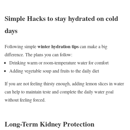
Simple Hacks to stay hydrated on cold
days
winter hydration tips
Following simple
can make a big
difference. The plans you can follow:
Drinking warm or room-temperature water for comfort
Adding vegetable soup and fruits to the daily diet
If you are not feeling thirsty enough, adding lemon slices in water
can help to maintain teste and complete the daily water goal
without feeling forced.
Long-Term Kidney Protection