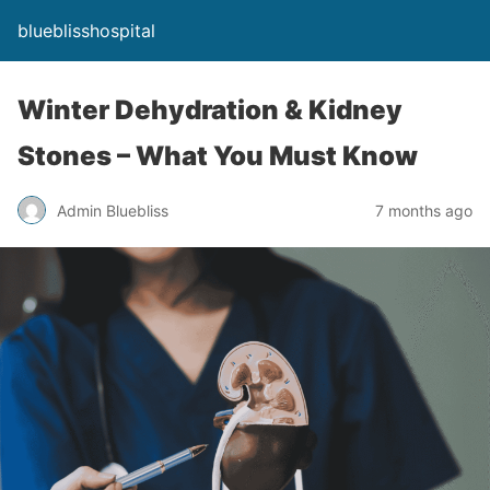
blueblisshospital
Winter Dehydration & Kidney
Stones – What You Must Know
Admin Bluebliss
7 months ago