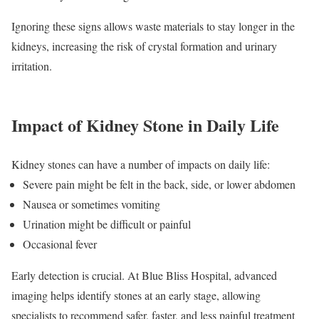
Ignoring these signs allows waste materials to stay longer in the
kidneys, increasing the risk of crystal formation and urinary
irritation.
Impact of Kidney Stone in Daily Life
Kidney stones can have a number of impacts on daily life:
Severe pain might be felt in the back, side, or lower abdomen
Nausea or sometimes vomiting
Urination might be difficult or painful
Occasional fever
Early detection is crucial. At Blue Bliss Hospital, advanced
imaging helps identify stones at an early stage, allowing
specialists to recommend safer, faster, and less painful treatment