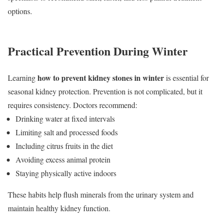
options.
Practical Prevention During Winter
how to prevent kidney stones in winter
Learning
is essential for
seasonal kidney protection. Prevention is not complicated, but it
requires consistency. Doctors recommend:
Drinking water at fixed intervals
Limiting salt and processed foods
Including citrus fruits in the diet
Avoiding excess animal protein
Staying physically active indoors
These habits help flush minerals from the urinary system and
maintain healthy kidney function.