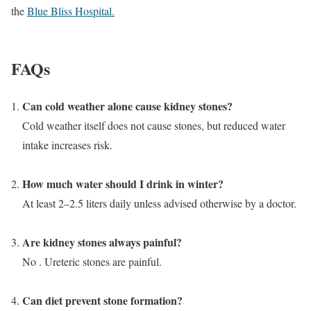
the
Blue Bliss Hospital.
FAQs
Can cold weather alone cause kidney stones?
Cold weather itself does not cause stones, but reduced water
intake increases risk.
How much water should I drink in winter?
At least 2–2.5 liters daily unless advised otherwise by a doctor.
Are kidney stones always painful?
No . Ureteric stones are painful.
Can diet prevent stone formation?