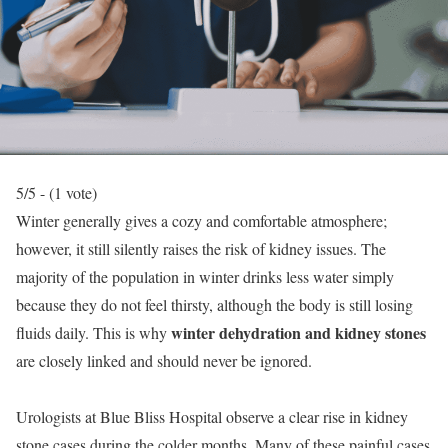
5/5 - (1 vote)
Winter generally gives a cozy and comfortable atmosphere;
however, it still silently raises the risk of kidney issues. The
majority of the population in winter drinks less water simply
because they do not feel thirsty, although the body is still losing
winter dehydration and kidney stones
fluids daily. This is why
are closely linked and should never be ignored.
Urologists at Blue Bliss Hospital observe a clear rise in kidney
stone cases during the colder months. Many of these painful cases