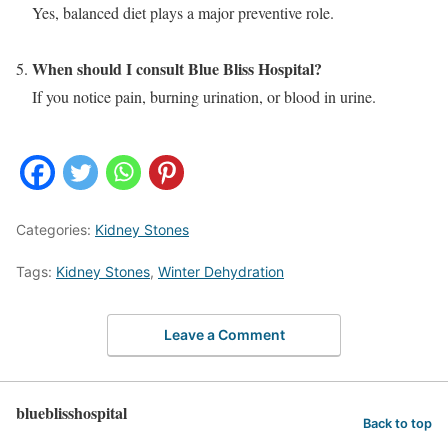
Yes, balanced diet plays a major preventive role.
When should I consult Blue Bliss Hospital?
If you notice pain, burning urination, or blood in urine.
Categories:
Kidney Stones
Tags:
Kidney Stones
,
Winter Dehydration
Leave a Comment
blueblisshospital
Back to top