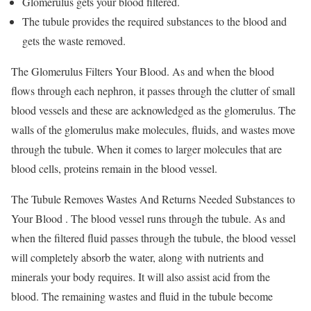
Glomerulus gets your blood filtered.
The tubule provides the required substances to the blood and
gets the waste removed.
The Glomerulus Filters Your Blood. As and when the blood
flows through each nephron, it passes through the clutter of small
blood vessels and these are acknowledged as the glomerulus. The
walls of the glomerulus make molecules, fluids, and wastes move
through the tubule. When it comes to larger molecules that are
blood cells, proteins remain in the blood vessel.
The Tubule Removes Wastes And Returns Needed Substances to
Your Blood . The blood vessel runs through the tubule. As and
when the filtered fluid passes through the tubule, the blood vessel
will completely absorb the water, along with nutrients and
minerals your body requires. It will also assist acid from the
blood. The remaining wastes and fluid in the tubule become