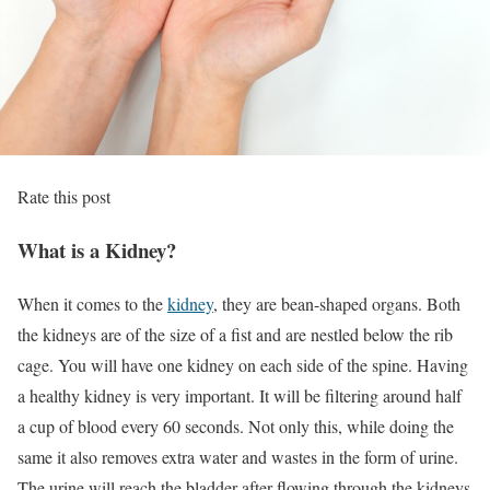
Rate this post
What is a Kidney?
When it comes to the
kidney
, they are bean-shaped organs. Both
the kidneys are of the size of a fist and are nestled below the rib
cage. You will have one kidney on each side of the spine. Having
a healthy kidney is very important. It will be filtering around half
a cup of blood every 60 seconds. Not only this, while doing the
same it also removes extra water and wastes in the form of urine.
The urine will reach the bladder after flowing through the kidneys