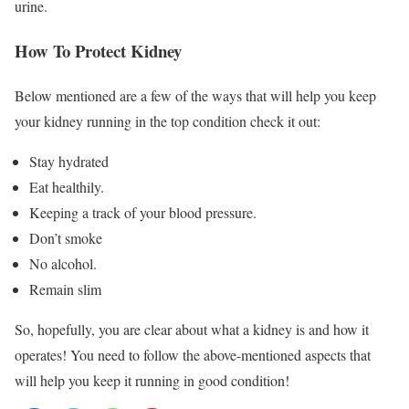
urine.
How To Protect Kidney
Below mentioned are a few of the ways that will help you keep
your kidney running in the top condition check it out:
Stay hydrated
Eat healthily.
Keeping a track of your blood pressure.
Don’t smoke
No alcohol.
Remain slim
So, hopefully, you are clear about what a kidney is and how it
operates! You need to follow the above-mentioned aspects that
will help you keep it running in good condition!