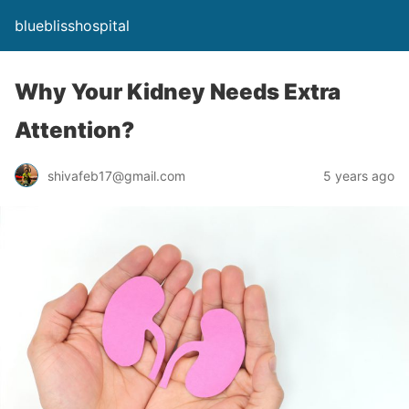
blueblisshospital
Why Your Kidney Needs Extra
Attention?
shivafeb17@gmail.com
5 years ago