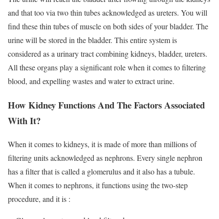
and that too via two thin tubes acknowledged as ureters. You will
find these thin tubes of muscle on both sides of your bladder. The
urine will be stored in the bladder. This entire system is
considered as a urinary tract combining kidneys, bladder, ureters.
All these organs play a significant role when it comes to filtering
blood, and expelling wastes and water to extract urine.
How Kidney Functions And The Factors Associated
With It?
When it comes to kidneys, it is made of more than millions of
filtering units acknowledged as nephrons. Every single nephron
has a filter that is called a glomerulus and it also has a tubule.
When it comes to nephrons, it functions using the two-step
procedure, and it is :