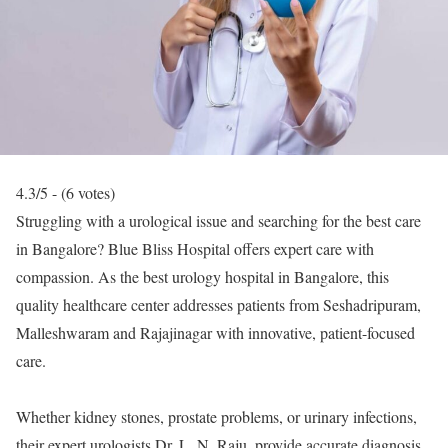
4.3/5 - (6 votes)
Struggling with a urological issue and searching for the best care
in Bangalore? Blue Bliss Hospital offers expert care with
compassion. As the best urology hospital in Bangalore, this
quality healthcare center addresses patients from Seshadripuram,
Malleshwaram and Rajajinagar with innovative, patient-focused
care.
Whether kidney stones, prostate problems, or urinary infections,
their expert urologists Dr. L. N. Raju, provide accurate diagnosis