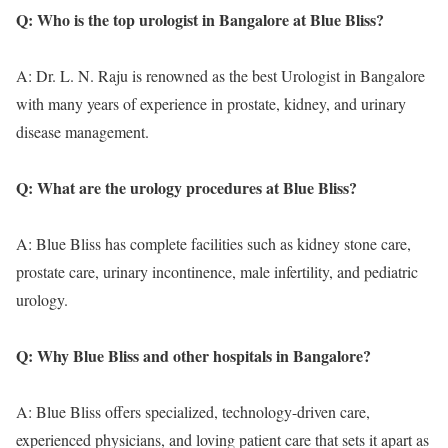
Q: Who is the top urologist in Bangalore at Blue Bliss?
A: Dr. L. N. Raju is renowned as the best Urologist in Bangalore
with many years of experience in prostate, kidney, and urinary
disease management.
Q: What are the urology procedures at Blue Bliss?
A: Blue Bliss has complete facilities such as kidney stone care,
prostate care, urinary incontinence, male infertility, and pediatric
urology.
Q: Why Blue Bliss and other hospitals in Bangalore?
A: Blue Bliss offers specialized, technology-driven care,
experienced physicians, and loving patient care that sets it apart as