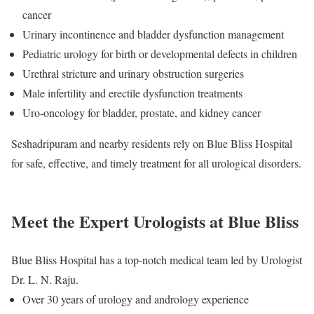
cancer
Urinary incontinence and bladder dysfunction management
Pediatric urology for birth or developmental defects in children
Urethral stricture and urinary obstruction surgeries
Male infertility and erectile dysfunction treatments
Uro-oncology for bladder, prostate, and kidney cancer
Seshadripuram and nearby residents rely on Blue Bliss Hospital
for safe, effective, and timely treatment for all urological disorders.
Meet the Expert Urologists at Blue Bliss
Blue Bliss Hospital has a top-notch medical team led by Urologist
Dr. L. N. Raju.
Over 30 years of urology and andrology experience