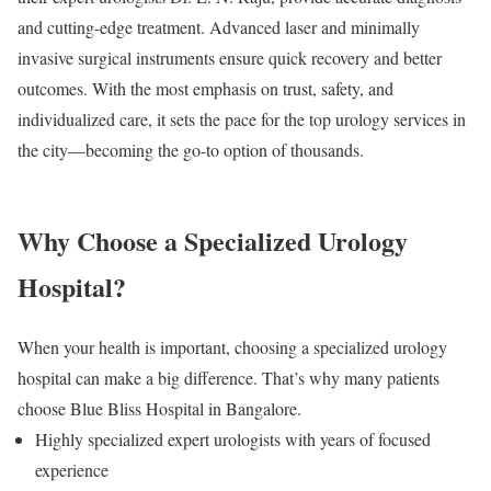
and cutting-edge treatment. Advanced laser and minimally
invasive surgical instruments ensure quick recovery and better
outcomes. With the most emphasis on trust, safety, and
individualized care, it sets the pace for the top urology services in
the city—becoming the go-to option of thousands.
Why Choose a Specialized Urology
Hospital?
When your health is important, choosing a specialized urology
hospital can make a big difference. That’s why many patients
choose Blue Bliss Hospital in Bangalore.
Highly specialized expert urologists with years of focused
experience