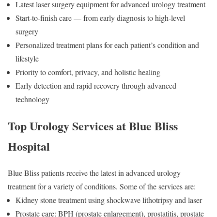
Latest laser surgery equipment for advanced urology treatment
Start-to-finish care — from early diagnosis to high-level
surgery
Personalized treatment plans for each patient’s condition and
lifestyle
Priority to comfort, privacy, and holistic healing
Early detection and rapid recovery through advanced
technology
Top Urology Services at Blue Bliss
Hospital
Blue Bliss patients receive the latest in advanced urology
treatment for a variety of conditions. Some of the services are:
Kidney stone treatment using shockwave lithotripsy and laser
Prostate care: BPH (prostate enlargement), prostatitis, prostate