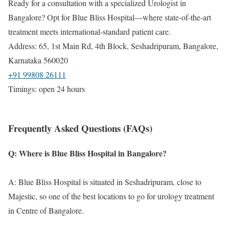
Ready for a consultation with a specialized Urologist in
Bangalore? Opt for Blue Bliss Hospital—where state-of-the-art
treatment meets international-standard patient care.
Address: 65, 1st Main Rd, 4th Block, Seshadripuram, Bangalore,
Karnataka 560020
+91 99808 26111
Timings: open 24 hours
Frequently Asked Questions (FAQs)
Q: Where is Blue Bliss Hospital in Bangalore?
A: Blue Bliss Hospital is situated in Seshadripuram, close to
Majestic, so one of the best locations to go for urology treatment
in Centre of Bangalore.