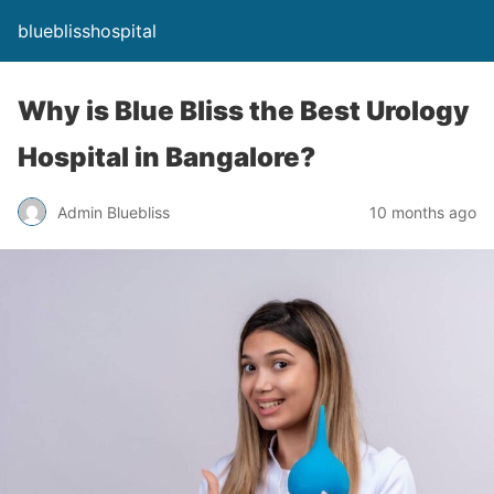
blueblisshospital
Why is Blue Bliss the Best Urology
Hospital in Bangalore?
Admin Bluebliss
10 months ago