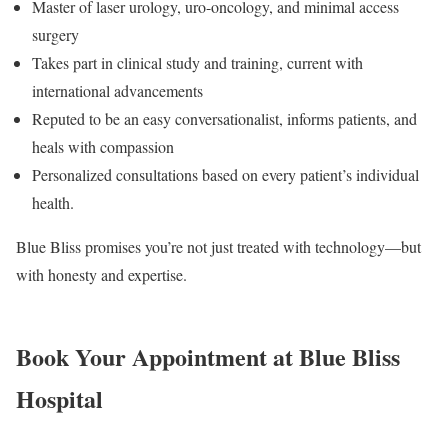
Master of laser urology, uro-oncology, and minimal access
surgery
Takes part in clinical study and training, current with
international advancements
Reputed to be an easy conversationalist, informs patients, and
heals with compassion
Personalized consultations based on every patient’s individual
health.
Blue Bliss promises you’re not just treated with technology—but
with honesty and expertise.
Book Your Appointment at Blue Bliss
Hospital