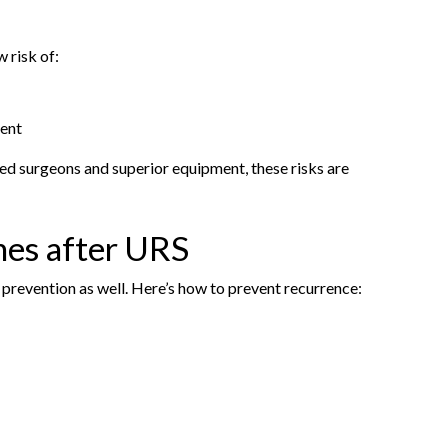
 risk of:
tent
ed surgeons and superior equipment, these risks are
nes after URS
s prevention as well. Here’s how to prevent recurrence: