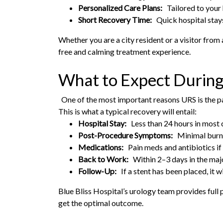
Personalized Care Plans:
Tailored to your 
Short Recovery Time:
Quick hospital stays
Whether you are a city resident or a visitor from 
free and calming treatment experience.
What to Expect Durin
One of the most important reasons URS is the pat
This is what a typical recovery will entail:
Hospital Stay:
Less than 24 hours in most 
Post-Procedure Symptoms:
Minimal burnin
Medications:
Pain meds and antibiotics if
Back to Work:
Within 2–3 days in the majo
Follow-Up:
If a stent has been placed, it 
Blue Bliss Hospital’s urology team provides full
get the optimal outcome.