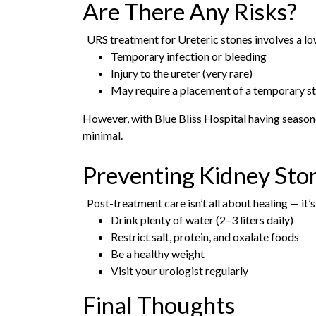
Are There Any Risks?
URS treatment for Ureteric stones involves a low
Temporary infection or bleeding
Injury to the ureter (very rare)
May require a placement of a temporary s
However, with Blue Bliss Hospital having season
minimal.
Preventing Kidney Sto
Post-treatment care isn’t all about healing — it’
Drink plenty of water (2–3 liters daily)
Restrict salt, protein, and oxalate foods
Be a healthy weight
Visit your urologist regularly
Final Thoughts