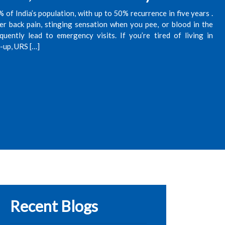
of India’s population, with up to 50% recurrence in five years .
r back pain, stinging sensation when you pee, or blood in the
ently lead to emergency visits. If you’re tired of living in
e-up, URS […]
Recent Blogs