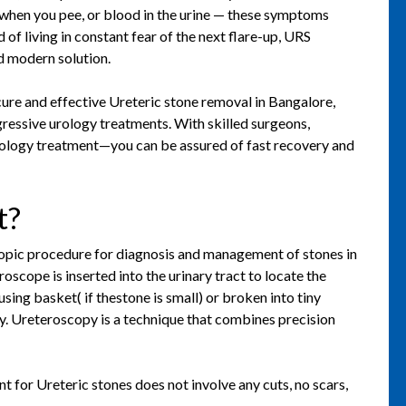
 when you pee, or blood in the urine — these symptoms
d of living in constant fear of the next flare-up, URS
d modern solution.
ure and effective Ureteric stone removal in Bangalore,
gressive urology treatments. With skilled surgeons,
rology treatment—you can be assured of fast recovery and
t?
pic procedure for diagnosis and management of stones in
roscope is inserted into the urinary tract to locate the
sing basket( if thestone is small) or broken into tiny
rgy. Ureteroscopy is a technique that combines precision
for Ureteric stones does not involve any cuts, no scars,