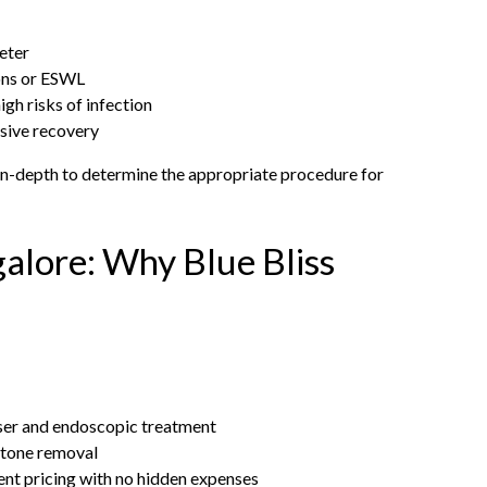
reter
ons or ESWL
gh risks of infection
asive recovery
d in-depth to determine the appropriate procedure for
alore: Why Blue Bliss
aser and endoscopic treatment
stone removal
t pricing with no hidden expenses