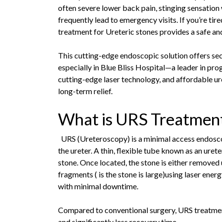
often severe lower back pain, stinging sensation
frequently lead to emergency visits. If you’re tire
treatment for Ureteric stones provides a safe an
This cutting-edge endoscopic solution offers sec
especially in Blue Bliss Hospital—a leader in pro
cutting-edge laser technology, and affordable u
long-term relief.
What is URS Treatmen
URS (Ureteroscopy) is a minimal access endosco
the ureter. A thin, flexible tube known as an urete
stone. Once located, the stone is either removed u
fragments ( is the stone is large)using laser ene
with minimal downtime.
Compared to conventional surgery, URS treatment 
and significantly less recovery time.