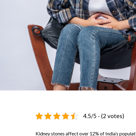
4.5/5 - (2 votes)
Kidney stones affect over 12% of India’s populati