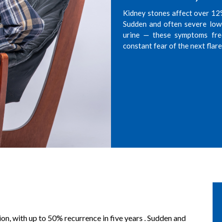
Kidney stones affect over 12% 
Sudden and often severe lowe
urine — these symptoms frequ
constant fear of the next flar
on, with up to 50% recurrence in five years . Sudden and