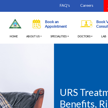
FAQ's
Careers
Book an
Book 
Appointment
Consul
(current)
HOME
ABOUT US
SPECIALITIES
DOCTORS
LAB
URS Treatme
Benefits, R