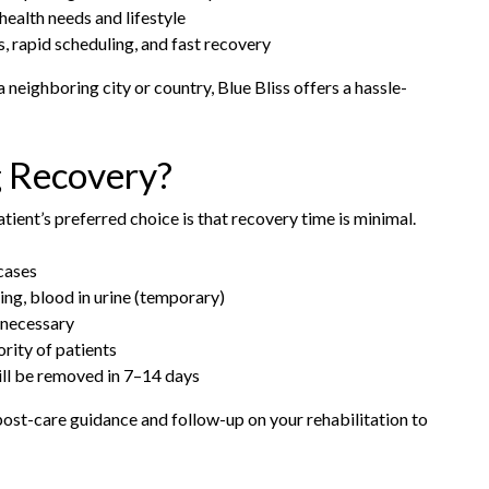
health needs and lifestyle
, rapid scheduling, and fast recovery
a neighboring city or country, Blue Bliss offers a hassle-
g Recovery?
ient’s preferred choice is that recovery time is minimal.
cases
g, blood in urine (temporary)
 necessary
rity of patients
will be removed in 7–14 days
 post-care guidance and follow-up on your rehabilitation to