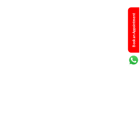
Book an Appointment