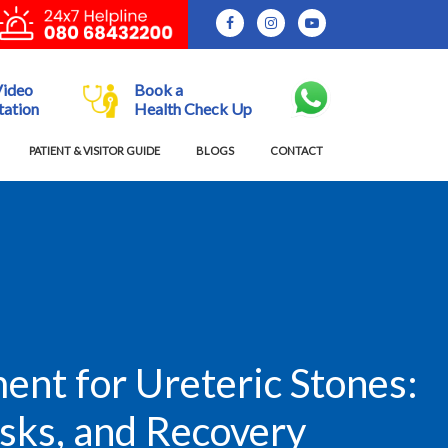
Video
Book a
tation
Health Check Up
PATIENT & VISITOR GUIDE
BLOGS
CONTACT
nt for Ureteric Stones:
isks, and Recovery