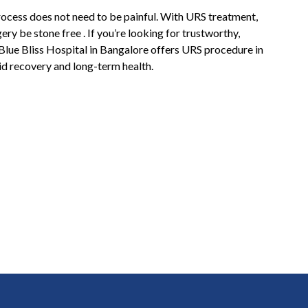
rocess does not need to be painful. With URS treatment,
ery be stone free . If you’re looking for trustworthy,
 Blue Bliss Hospital in Bangalore offers URS procedure in
id recovery and long-term health.