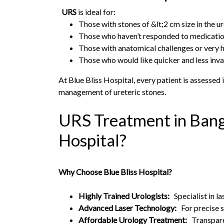
URS
is ideal for:
Those with stones of &lt;2 cm size in the u
Those who haven’t responded to medicati
Those with anatomical challenges or very hi
Those who would like quicker and less inv
At Blue Bliss Hospital, every patient is assesse
management of ureteric stones.
URS Treatment in Bang
Hospital?
Why Choose Blue Bliss Hospital?
Highly Trained Urologists:
Specialist in l
Advanced Laser Technology:
For precise 
Affordable Urology Treatment:
Transparen