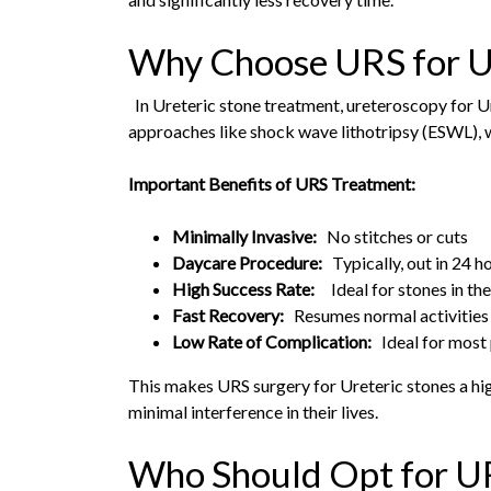
Why Choose URS for U
In Ureteric stone treatment, ureteroscopy for U
approaches like shock wave lithotripsy (ESWL), w
Important Benefits of URS Treatment:
Minimally Invasive:
No stitches or cuts
Daycare Procedure:
Typically, out in 24 h
High Success Rate:
Ideal for stones in the
Fast Recovery:
Resumes normal activities
Low Rate of Complication:
Ideal for most 
This makes URS surgery for Ureteric stones a high
minimal interference in their lives.
Who Should Opt for U