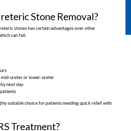
reteric Stone Removal?
reteric stones has certain advantages over other
hich can fail.
ours
 mid-ureter or lower-ureter
 by next day
patients
ly suitable choice for patients needing quick relief with
RS Treatment?