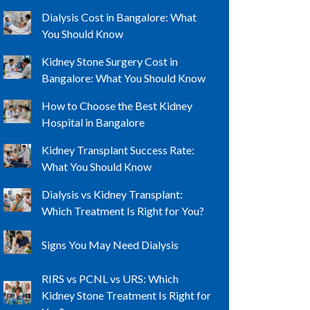
Dialysis Cost in Bangalore: What
You Should Know
Kidney Stone Surgery Cost in
Bangalore: What You Should Know
How to Choose the Best Kidney
Hospital in Bangalore
Kidney Transplant Success Rate:
What You Should Know
Dialysis vs Kidney Transplant:
Which Treatment Is Right for You?
Signs You May Need Dialysis
RIRS vs PCNL vs URS: Which
Kidney Stone Treatment Is Right for