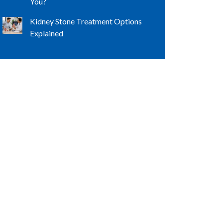
You?
Kidney Stone Treatment Options
Explained