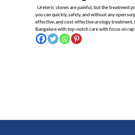
Ureteric stones are painful, but the treatment p
you can quickly, safely, and without any open surg
effective, and cost-effective urology treatment,
Bangalore with top-notch care with focus on rap