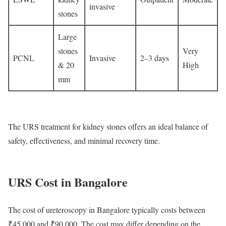
invasive
stones
Large
stones
Very
PCNL
Invasive
2–3 days
& 20
High
mm
The URS treatment for kidney stones offers an ideal balance of
safety, effectiveness, and minimal recovery time.
URS Cost in Bangalore
The cost of ureteroscopy in Bangalore typically costs between
₹45,000 and ₹90,000. The cost may differ depending on the