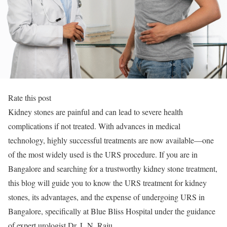
Rate this post
Kidney stones are painful and can lead to severe health
complications if not treated. With advances in medical
technology, highly successful treatments are now available—one
of the most widely used is the URS procedure. If you are in
Bangalore and searching for a trustworthy kidney stone treatment,
this blog will guide you to know the URS treatment for kidney
stones, its advantages, and the expense of undergoing URS in
Bangalore, specifically at Blue Bliss Hospital under the guidance
of expert urologist Dr. L.N. Raju.