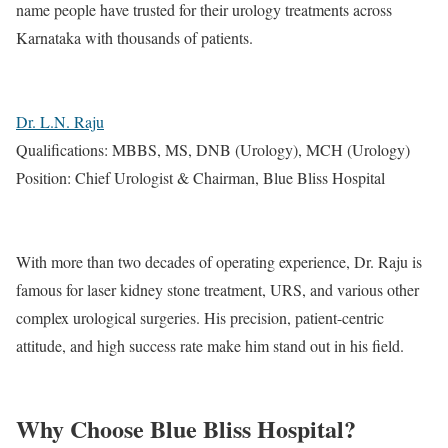
name people have trusted for their urology treatments across
Karnataka with thousands of patients.
Dr. L.N. Raju
Qualifications: MBBS, MS, DNB (Urology), MCH (Urology)
Position: Chief Urologist & Chairman, Blue Bliss Hospital
With more than two decades of operating experience, Dr. Raju is
famous for laser kidney stone treatment, URS, and various other
complex urological surgeries. His precision, patient-centric
attitude, and high success rate make him stand out in his field.
Why Choose Blue Bliss Hospital?