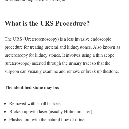
What is the URS Procedure?
The URS (Ureterorenoscopy) is a less invasive endoscopic
procedure for treating ureteral and kidneystones. Also known as
ureteroscopy for kidney stones, It involves using a thin scope
(ureteroscope) inserted through the urinary tract so that the
surgeon can visually examine and remove or break up thestone.
The identified stone may be:
Removed with small baskets
Broken up with laser (usually Holmium laser)
Flushed out with the natural flow of urine