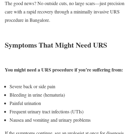
The good news? No outside cuts, no large scars—just precision
care with a rapid recovery through a minimally invasive URS
procedure in Bangalore.
Symptoms That Might Need URS
You might need a URS procedure if you’re suffering from:
Severe back or side pain
Bleeding in urine (hematuria)
Painful urination
Frequent urinary tract infections (UTIs)
Nausea and vomiting and urinary problems
If the symptoms continue, see an urologist at once for diagnosis