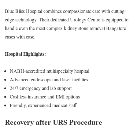
Blue Bliss Hospital combines compassionate care with cutting-
edge technology. Their dedicated Urology Centre is equipped to
handle even the most complex kidney stone removal Bangalore
cases with ease.
Hospital Highlights:
NABH-accredited multispecialty hospital
Advanced endoscopic and laser facilities
24/7 emergency and lab support
Cashless insurance and EMI options
Friendly, experienced medical staff
Recovery after URS Procedure