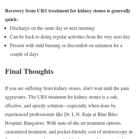
Recovery from URS treatment for kidney stones is generally
quick:
Discharge on the same day or next morning
Can be back to doing regular activities from the very next day.
Present with mild burning or discomfort on urination for a
couple of days
Final Thoughts
If you are suffering from kidney stones, don’t wait until the pain
aggravates. The URS treatment for kidney stones is a safe,
effective, and speedy solution—especially when done by
experienced professionals like Dr. L.N. Raju at Blue Bliss
Hospital, Bangalore. With state-of-the-art treatment options,
customized treatment, and pocket-friendly cost of ureteroscopy in