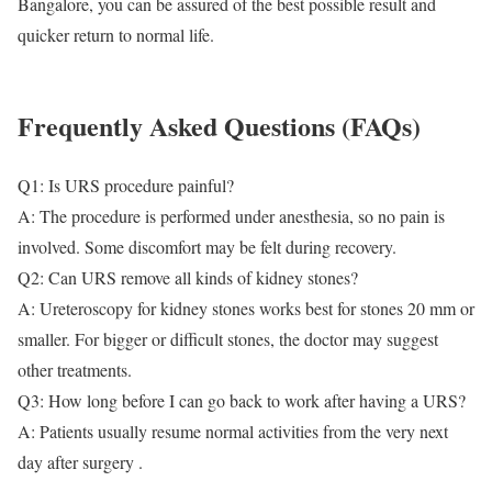
Bangalore, you can be assured of the best possible result and
quicker return to normal life.
Frequently Asked Questions (FAQs)
Q1: Is URS procedure painful?
A: The procedure is performed under anesthesia, so no pain is
involved. Some discomfort may be felt during recovery.
Q2: Can URS remove all kinds of kidney stones?
A: Ureteroscopy for kidney stones works best for stones 20 mm or
smaller. For bigger or difficult stones, the doctor may suggest
other treatments.
Q3: How long before I can go back to work after having a URS?
A: Patients usually resume normal activities from the very next
day after surgery .