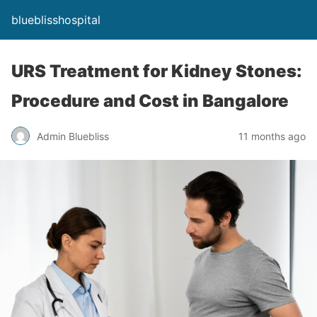
blueblisshospital
URS Treatment for Kidney Stones:
Procedure and Cost in Bangalore
Admin Bluebliss
11 months ago