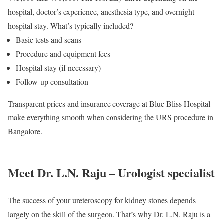
hospital, doctor’s experience, anesthesia type, and overnight
hospital stay. What’s typically included?
Basic tests and scans
Procedure and equipment fees
Hospital stay (if necessary)
Follow-up consultation
Transparent prices and insurance coverage at Blue Bliss Hospital
make everything smooth when considering the URS procedure in
Bangalore.
Meet Dr. L.N. Raju – Urologist specialist
The success of your ureteroscopy for kidney stones depends
largely on the skill of the surgeon. That’s why Dr. L.N. Raju is a