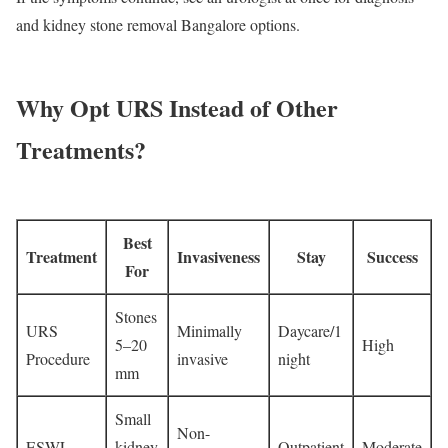
and kidney stone removal Bangalore options.
Why Opt URS Instead of Other
Treatments?
Best
Treatment
Invasiveness
Stay
Success
For
Stones
URS
Minimally
Daycare/1
5–20
High
Procedure
invasive
night
mm
Small
Non-
ESWL
kidney
Outpatient
Moderate