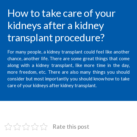
How to take care of your
kidneys after a kidney
transplant procedure?
For many people, a
kidney transplant
could feel like another
chance, another life. There are some great things that come
along with a kidney transplant, like more time in the day,
more freedom, etc. There are also many things you should
consider but most importantly you should know how to take
care of your kidneys after kidney transplant.
Rate this post