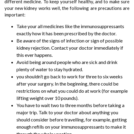
different medicine. To keep yourself healthy, and to make sure
your new kidney works well, the following are precautions are
important:
Take your all medicines like the immunosuppressants
exactly how it has been prescribed by the doctor.
Be aware of the signs of infection or sign of possible
kidney rejection. Contact your doctor immediately if
this ever happens.
Avoid being around people who are sick and drink
plenty of water to stay hydrated.
you shouldn’t go back to work for three to six weeks
after your surgery. In the beginning, there could be
restrictions on what you could do at work (for example
lifting weight over 10 pounds).
You have to wait two to three months before taking a
major trip. Talk to your doctor about anything you
should consider before travelling, for example, getting
enough refills on your immunosuppressants to make it
through the whole vacation.