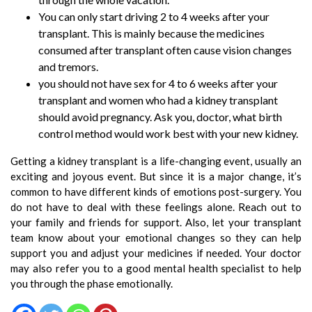
You can only start driving 2 to 4 weeks after your
transplant. This is mainly because the medicines
consumed after transplant often cause vision changes
and tremors.
you should not have sex for 4 to 6 weeks after your
transplant and women who had a kidney transplant
should avoid pregnancy. Ask you, doctor, what birth
control method would work best with your new kidney.
Getting a kidney transplant is a life-changing event, usually an
exciting and joyous event. But since it is a major change, it’s
common to have different kinds of emotions post-surgery. You
do not have to deal with these feelings alone. Reach out to
your family and friends for support. Also, let your transplant
team know about your emotional changes so they can help
support you and adjust your medicines if needed. Your doctor
may also refer you to a good mental health specialist to help
you through the phase emotionally.