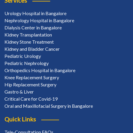
Services
Urology Hospital in Bangalore
Nephrology Hospital in Bangalore
Dialysis Center in Bangalore
Kidney Transplantation
Kidney Stone Treatment
Kidney and Bladder Cancer
Pediatric Urology
Pediatric Nephrology
Orthopedics Hospital in Bangalore
Knee Replacement Surgery
Hip Replacement Surgery
Gastro & Liver
Critical Care for Covid-19
Oral and Maxillofacial Surgery in Bangalore
Quick Links
Tele-Consultation FAQs