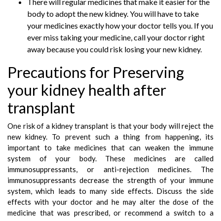
There will regular medicines that make it easier for the
body to adopt the new kidney. You will have to take
your medicines exactly how your doctor tells you. If you
ever miss taking your medicine, call your doctor right
away because you could risk losing your new kidney.
Precautions for Preserving
your kidney health after
transplant
One risk of a kidney transplant is that your body will reject the
new kidney. To prevent such a thing from happening, its
important to take medicines that can weaken the immune
system of your body. These medicines are called
immunosuppressants, or anti-rejection medicines. The
immunosuppressants decrease the strength of your immune
system, which leads to many side effects. Discuss the side
effects with your doctor and he may alter the dose of the
medicine that was prescribed, or recommend a switch to a