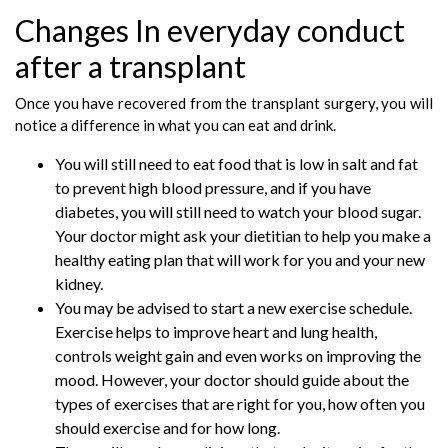
Changes In everyday conduct
after a transplant
Once you have recovered from the transplant surgery, you will
notice a difference in what you can eat and drink.
You will still need to eat food that is low in salt and fat
to prevent high blood pressure, and if you have
diabetes, you will still need to watch your blood sugar.
Your doctor might ask your dietitian to help you make a
healthy eating plan that will work for you and your new
kidney.
You may be advised to start a new exercise schedule.
Exercise helps to improve heart and lung health,
controls weight gain and even works on improving the
mood. However, your doctor should guide about the
types of exercises that are right for you, how often you
should exercise and for how long.