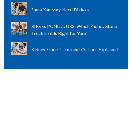
Signs You May Need Dialysis
RIRS vs PCNL vs URS: Which Kidney Stone
Treatment Is Right for You?
Kidney Stone Treatment Options Explained