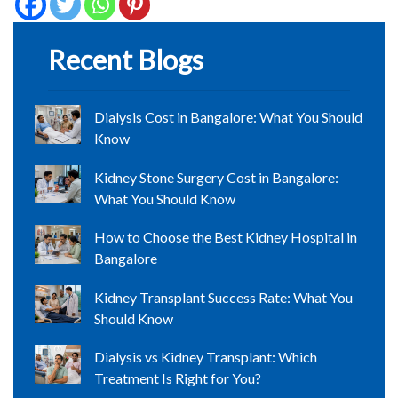
Recent Blogs
Dialysis Cost in Bangalore: What You Should
Know
Kidney Stone Surgery Cost in Bangalore:
What You Should Know
How to Choose the Best Kidney Hospital in
Bangalore
Kidney Transplant Success Rate: What You
Should Know
Dialysis vs Kidney Transplant: Which
Treatment Is Right for You?