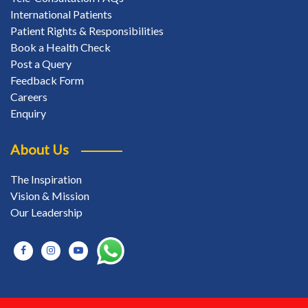
International Patients
Patient Rights & Responsibilities
Book a Health Check
Post a Query
Feedback Form
Careers
Enquiry
About Us
The Inspiration
Vision & Mission
Our Leadership