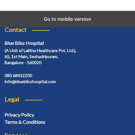
Go to mobile version
Contact
Blue Bliss Hospital
(A Unit of Lalitha Healthcare Pvt. Ltd.),
65, 1st Main, Seshadripuram,
Bangalore - 560020
080 68432200
info@blueblisshospital.com
Legal
Privacy Policy
Terms & Conditions