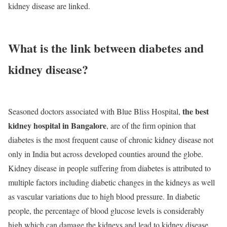
kidney disease are linked.
What is the link between diabetes and
kidney disease?
the best
Seasoned doctors associated with Blue Bliss Hospital,
kidney hospital in Bangalore
, are of the firm opinion that
diabetes is the most frequent cause of chronic kidney disease not
only in India but across developed counties around the globe.
Kidney disease in people suffering from diabetes is attributed to
multiple factors including diabetic changes in the kidneys as well
as vascular variations due to high blood pressure. In diabetic
people, the percentage of blood glucose levels is considerably
high which can damage the kidneys and lead to kidney disease.