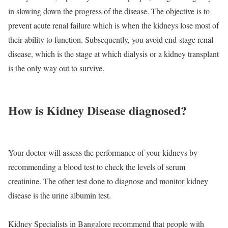
in slowing down the progress of the disease. The objective is to
prevent acute renal failure which is when the kidneys lose most of
their ability to function. Subsequently, you avoid end-stage renal
disease, which is the stage at which dialysis or a kidney transplant
is the only way out to survive.
How is Kidney Disease diagnosed?
Your doctor will assess the performance of your kidneys by
recommending a blood test to check the levels of serum
creatinine. The other test done to diagnose and monitor kidney
disease is the urine albumin test.
Kidney Specialists in Bangalore recommend that people with