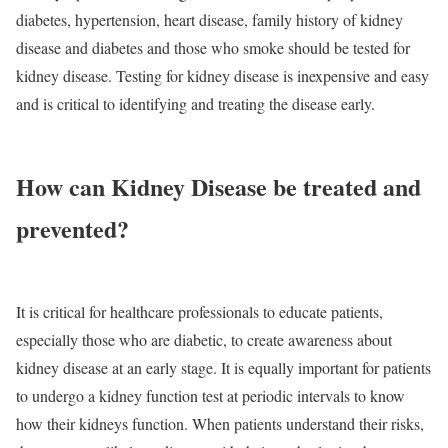
diabetes, hypertension, heart disease, family history of kidney
disease and diabetes and those who smoke should be tested for
kidney disease. Testing for kidney disease is inexpensive and easy
and is critical to identifying and treating the disease early.
How can Kidney Disease be treated and
prevented?
It is critical for healthcare professionals to educate patients,
especially those who are diabetic, to create awareness about
kidney disease at an early stage. It is equally important for patients
to undergo a kidney function test at periodic intervals to know
how their kidneys function. When patients understand their risks,