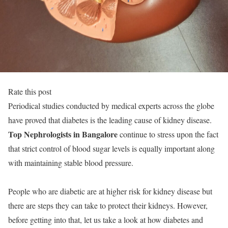
Rate this post
Periodical studies conducted by medical experts across the globe
have proved that diabetes is the leading cause of kidney disease.
Top Nephrologists in Bangalore
continue to stress upon the fact
that strict control of blood sugar levels is equally important along
with maintaining stable blood pressure.
People who are diabetic are at higher risk for kidney disease but
there are steps they can take to protect their kidneys. However,
before getting into that, let us take a look at how diabetes and