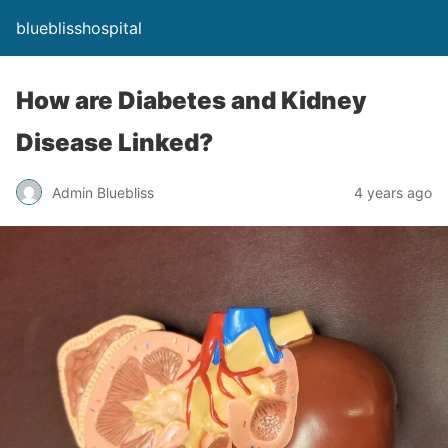
blueblisshospital
How are Diabetes and Kidney
Disease Linked?
Admin Bluebliss
4 years ago