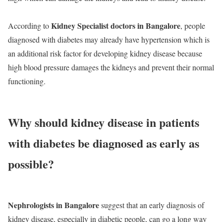
Kidney Specialist doctors in Bangalore
According to
, people
diagnosed with diabetes may already have hypertension which is
an additional risk factor for developing kidney disease because
high blood pressure damages the kidneys and prevent their normal
functioning.
Why should kidney disease in patients
with diabetes be diagnosed as early as
possible?
Nephrologists in Bangalore
suggest that an early diagnosis of
kidney disease, especially in diabetic people, can go a long way