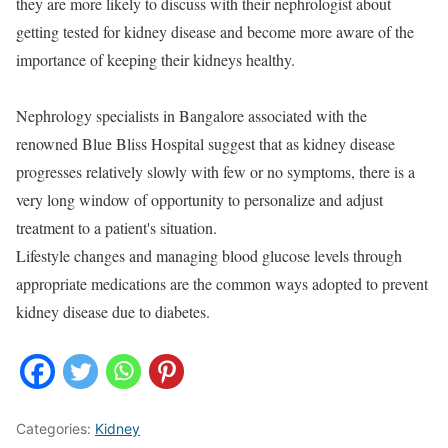
they are more likely to discuss with their nephrologist about
getting tested for kidney disease and become more aware of the
importance of keeping their kidneys healthy.
Nephrology specialists in Bangalore associated with the
renowned Blue Bliss Hospital suggest that as kidney disease
progresses relatively slowly with few or no symptoms, there is a
very long window of opportunity to personalize and adjust
treatment to a patient's situation.
Lifestyle changes and managing blood glucose levels through
appropriate medications are the common ways adopted to prevent
kidney disease due to diabetes.
Categories:
Kidney