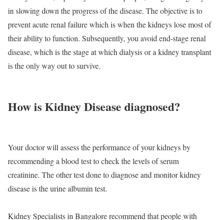
in slowing down the progress of the disease. The objective is to
prevent acute renal failure which is when the kidneys lose most of
their ability to function. Subsequently, you avoid end-stage renal
disease, which is the stage at which dialysis or a kidney transplant
is the only way out to survive.
How is Kidney Disease diagnosed?
Your doctor will assess the performance of your kidneys by
recommending a blood test to check the levels of serum
creatinine. The other test done to diagnose and monitor kidney
disease is the urine albumin test.
Kidney Specialists in Bangalore recommend that people with