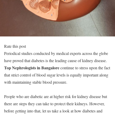
Rate this post
Periodical studies conducted by medical experts across the globe
have proved that diabetes is the leading cause of kidney disease.
Top Nephrologists in Bangalore
continue to stress upon the fact
that strict control of blood sugar levels is equally important along
with maintaining stable blood pressure.
People who are diabetic are at higher risk for kidney disease but
there are steps they can take to protect their kidneys. However,
before getting into that, let us take a look at how diabetes and