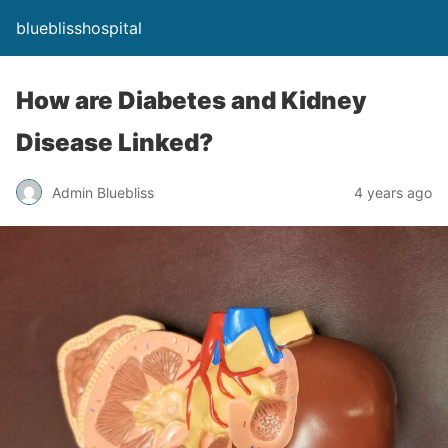
blueblisshospital
How are Diabetes and Kidney
Disease Linked?
Admin Bluebliss
4 years ago