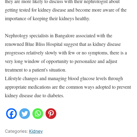
they are more likely to discuss with their nephrologist about
getting tested for kidney disease and become more aware of the
importance of keeping their kidneys healthy.
Nephrology specialists in Bangalore associated with the
renowned Blue Bliss Hospital suggest that as kidney disease
progresses relatively slowly with few or no symptoms, there is a
very long window of opportunity to personalize and adjust
treatment to a patient's situation.
Lifestyle changes and managing blood glucose levels through
appropriate medications are the common ways adopted to prevent
kidney disease due to diabetes.
Categories:
Kidney