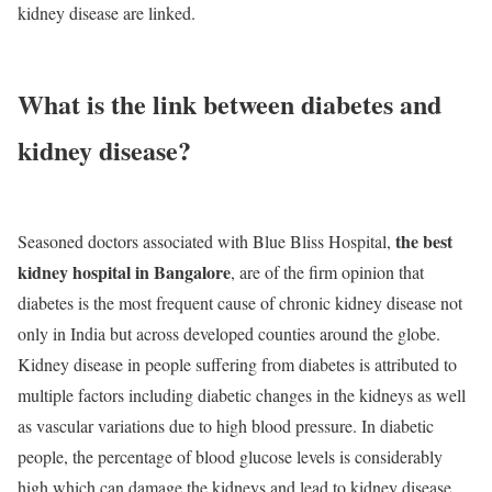
kidney disease are linked.
What is the link between diabetes and
kidney disease?
the best
Seasoned doctors associated with Blue Bliss Hospital,
kidney hospital in Bangalore
, are of the firm opinion that
diabetes is the most frequent cause of chronic kidney disease not
only in India but across developed counties around the globe.
Kidney disease in people suffering from diabetes is attributed to
multiple factors including diabetic changes in the kidneys as well
as vascular variations due to high blood pressure. In diabetic
people, the percentage of blood glucose levels is considerably
high which can damage the kidneys and lead to kidney disease.