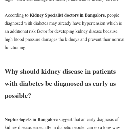
Kidney Specialist doctors in Bangalore
According to
, people
diagnosed with diabetes may already have hypertension which is
an additional risk factor for developing kidney disease because
high blood pressure damages the kidneys and prevent their normal
functioning.
Why should kidney disease in patients
with diabetes be diagnosed as early as
possible?
Nephrologists in Bangalore
suggest that an early diagnosis of
kidney disease, especially in diabetic people, can go a long way