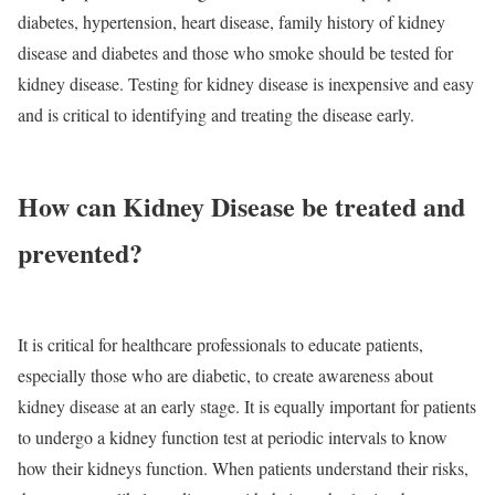
diabetes, hypertension, heart disease, family history of kidney
disease and diabetes and those who smoke should be tested for
kidney disease. Testing for kidney disease is inexpensive and easy
and is critical to identifying and treating the disease early.
How can Kidney Disease be treated and
prevented?
It is critical for healthcare professionals to educate patients,
especially those who are diabetic, to create awareness about
kidney disease at an early stage. It is equally important for patients
to undergo a kidney function test at periodic intervals to know
how their kidneys function. When patients understand their risks,