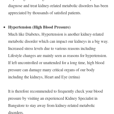
diagnose and treat kidney-related metabolic disorders has been
appreciated by thousands of satisfied patients.
Hypertension (High Blood Pressure)
Much like Diabetes, Hypertension is another kidney-related
metabolic disorder which can impact our kidneys in a big way.
Increased stress levels due to various reasons including
Lifestyle changes are mainly seen as reasons for hypertension.
If left uncontrolled or unattended for a long time, high blood
pressure can damage many critical organs of our body
including the kidneys, Heart and Eye (retina)
It is therefore recommended to frequently check your blood
pressure by visiting an experienced Kidney Specialist in
Bangalore to stay away from kidney-related metabolic
disorders.