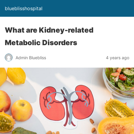
blueblisshospital
What are Kidney-related
Metabolic Disorders
Admin Bluebliss
4 years ago