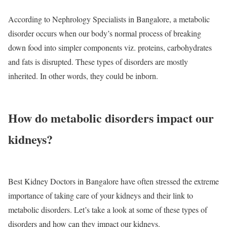
According to Nephrology Specialists in Bangalore, a metabolic
disorder occurs when our body’s normal process of breaking
down food into simpler components viz. proteins, carbohydrates
and fats is disrupted. These types of disorders are mostly
inherited. In other words, they could be inborn.
How do metabolic disorders impact our
kidneys?
Best Kidney Doctors in Bangalore have often stressed the extreme
importance of taking care of your kidneys and their link to
metabolic disorders. Let’s take a look at some of these types of
disorders and how can they impact our kidneys.