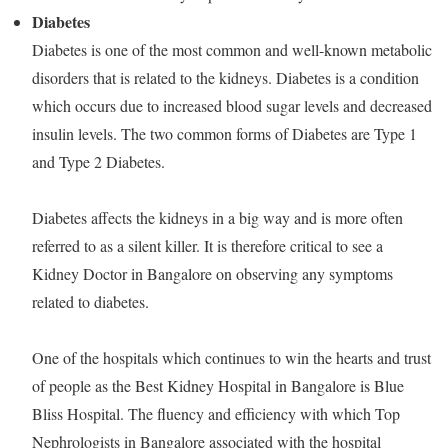
Diabetes
Diabetes is one of the most common and well-known metabolic
disorders that is related to the kidneys. Diabetes is a condition
which occurs due to increased blood sugar levels and decreased
insulin levels. The two common forms of Diabetes are Type 1
and Type 2 Diabetes.
Diabetes affects the kidneys in a big way and is more often
referred to as a silent killer. It is therefore critical to see a
Kidney Doctor in Bangalore on observing any symptoms
related to diabetes.
One of the hospitals which continues to win the hearts and trust
of people as the Best Kidney Hospital in Bangalore is Blue
Bliss Hospital. The fluency and efficiency with which Top
Nephrologists in Bangalore associated with the hospital