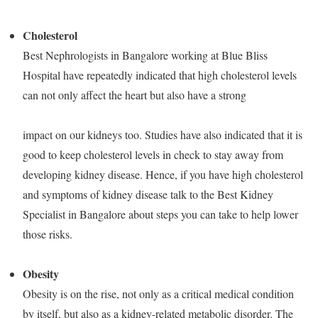
Cholesterol
Best Nephrologists in Bangalore working at Blue Bliss
Hospital have repeatedly indicated that high cholesterol levels
can not only affect the heart but also have a strong
impact on our kidneys too. Studies have also indicated that it is
good to keep cholesterol levels in check to stay away from
developing kidney disease. Hence, if you have high cholesterol
and symptoms of kidney disease talk to the Best Kidney
Specialist in Bangalore about steps you can take to help lower
those risks.
Obesity
Obesity is on the rise, not only as a critical medical condition
by itself, but also as a kidney-related metabolic disorder. The