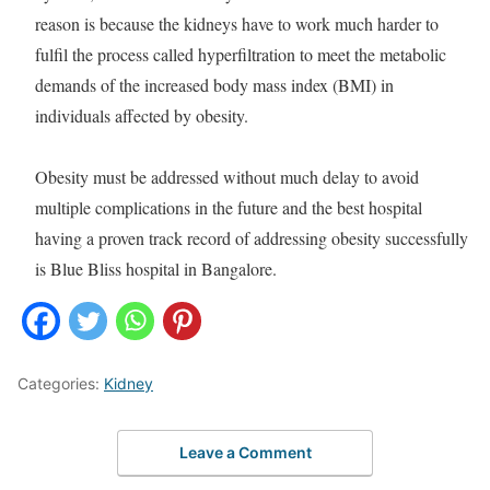
reason is because the kidneys have to work much harder to
fulfil the process called hyperfiltration to meet the metabolic
demands of the increased body mass index (BMI) in
individuals affected by obesity.
Obesity must be addressed without much delay to avoid
multiple complications in the future and the best hospital
having a proven track record of addressing obesity successfully
is Blue Bliss hospital in Bangalore.
Categories:
Kidney
Leave a Comment