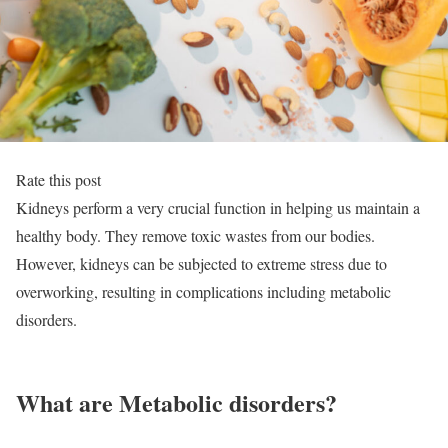
Rate this post
Kidneys perform a very crucial function in helping us maintain a
healthy body. They remove toxic wastes from our bodies.
However, kidneys can be subjected to extreme stress due to
overworking, resulting in complications including metabolic
disorders.
What are Metabolic disorders?