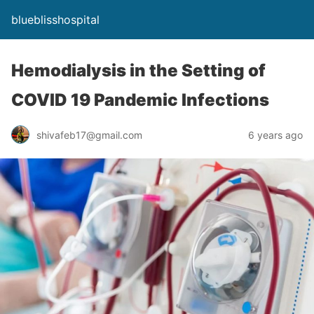
blueblisshospital
Hemodialysis in the Setting of
COVID 19 Pandemic Infections
shivafeb17@gmail.com
6 years ago