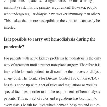
complications in patients. To fight a virus like this, a strong
immunity system is the primary requirement. However, people
who undergo regular dialysis have weaker immunity than others.
This makes them more susceptible to the virus and can easily be
infected.
Is it possible to carry out hemodialysis during the
pandemic?
For patients with acute kidney problems hemodialysis is the only
way of treatment until a proper transplant surgery. Therefore it is
impossible for such patients to discontinue the process of dialysis
at any cost. The Centers for Disease Control Prevention (CDC)
has thus come up with a set of rules and regulations as well as
special facilities in order to aid the requirements of hemodialysis
patients. This new set of rules and regulations has been sent to
every state’s health facilities which demand hospitals and clinics