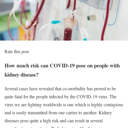
Rate this post
How much risk can COVID-19 pose on people with
kidney disease?
Several cases have revealed that co-morbidity has proved to be
quite fatal for the people infected by the COVID-19 virus. The
virus we are fighting worldwide is one which is highly contagious
and is easily transmitted from one carrier to another. Kidney
diseases pose quite a high risk and can result in several