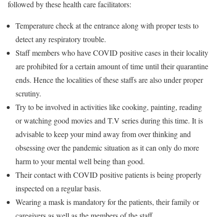
followed by these health care facilitators:
Temperature check at the entrance along with proper tests to
detect any respiratory trouble.
Staff members who have COVID positive cases in their locality
are prohibited for a certain amount of time until their quarantine
ends. Hence the localities of these staffs are also under proper
scrutiny.
Try to be involved in activities like cooking, painting, reading
or watching good movies and T.V series during this time. It is
advisable to keep your mind away from over thinking and
obsessing over the pandemic situation as it can only do more
harm to your mental well being than good.
Their contact with COVID positive patients is being properly
inspected on a regular basis.
Wearing a mask is mandatory for the patients, their family or
caregivers as well as the members of the staff.