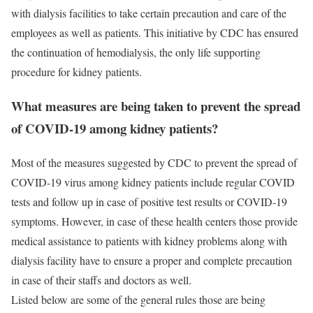
with dialysis facilities to take certain precaution and care of the
employees as well as patients. This initiative by CDC has ensured
the continuation of hemodialysis, the only life supporting
procedure for kidney patients.
What measures are being taken to prevent the spread
of COVID-19 among kidney patients?
Most of the measures suggested by CDC to prevent the spread of
COVID-19 virus among kidney patients include regular COVID
tests and follow up in case of positive test results or COVID-19
symptoms. However, in case of these health centers those provide
medical assistance to patients with kidney problems along with
dialysis facility have to ensure a proper and complete precaution
in case of their staffs and doctors as well.
Listed below are some of the general rules those are being