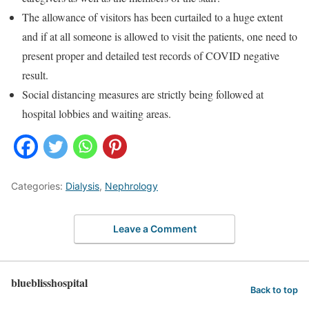
The allowance of visitors has been curtailed to a huge extent
and if at all someone is allowed to visit the patients, one need to
present proper and detailed test records of COVID negative
result.
Social distancing measures are strictly being followed at
hospital lobbies and waiting areas.
Categories:
Dialysis
,
Nephrology
Leave a Comment
blueblisshospital
Back to top