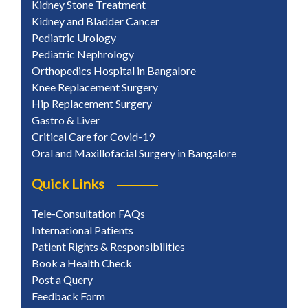
Kidney Stone Treatment
Kidney and Bladder Cancer
Pediatric Urology
Pediatric Nephrology
Orthopedics Hospital in Bangalore
Knee Replacement Surgery
Hip Replacement Surgery
Gastro & Liver
Critical Care for Covid-19
Oral and Maxillofacial Surgery in Bangalore
Quick Links
Tele-Consultation FAQs
International Patients
Patient Rights & Responsibilities
Book a Health Check
Post a Query
Feedback Form