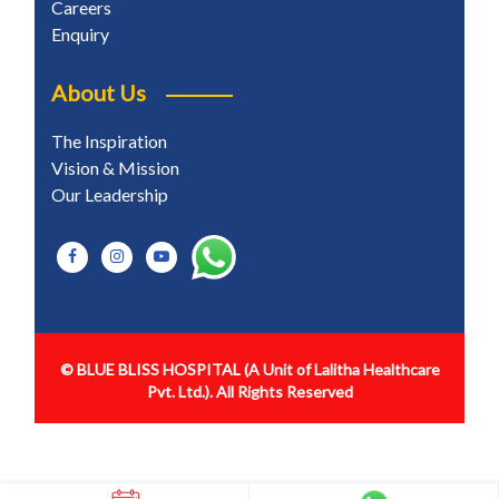
Careers
Enquiry
About Us
The Inspiration
Vision & Mission
Our Leadership
© BLUE BLISS HOSPITAL
(A Unit of Lalitha Healthcare
Pvt. Ltd.). All Rights Reserved