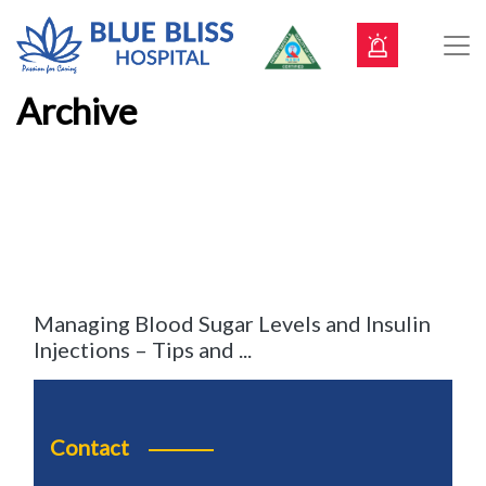
Archive
Managing Blood Sugar Levels and Insulin
Injections – Tips and ...
Contact