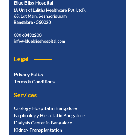
Blue Bliss Hospital
(A Unit of Lalitha Healthcare Pvt. Ltd.),
65, 1st Main, Seshadripuram,
Bangalore - 560020
080 68432200
info@blueblisshospital.com
Legal
Privacy Policy
Terms & Conditions
Services
Urology Hospital in Bangalore
Nephrology Hospital in Bangalore
Dialysis Center in Bangalore
Kidney Transplantation