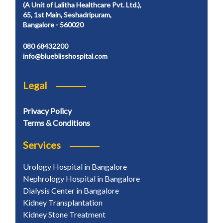
(A Unit of Lalitha Healthcare Pvt. Ltd.),
65, 1st Main, Seshadripuram,
Bangalore - 560020
080 68432200
info@blueblisshospital.com
Legal
Privacy Policy
Terms & Conditions
Services
Urology Hospital in Bangalore
Nephrology Hospital in Bangalore
Dialysis Center in Bangalore
Kidney Transplantation
Kidney Stone Treatment