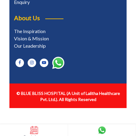
Enquiry
About Us
The Inspiration
Vision & Mission
Our Leadership
© BLUE BLISS HOSPITAL
(A Unit of Lalitha Healthcare
Pvt. Ltd.). All Rights Reserved