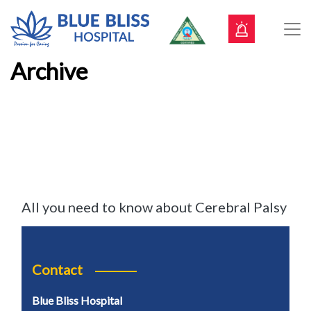
Archive
All you need to know about Cerebral Palsy
Contact
Blue Bliss Hospital