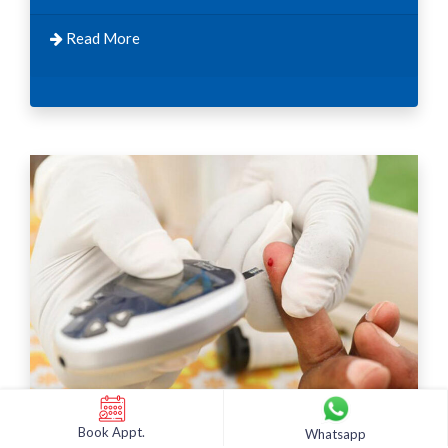
Read More
Book Appt.
Whatsapp