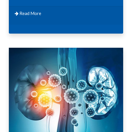
Read More