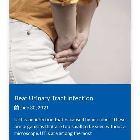
Beat Urinary Tract Infection
June 30, 2021
UTI is an infection that is caused by microbes. These
are organisms that are too small to be seen without a
microscope. UTIs are among the most