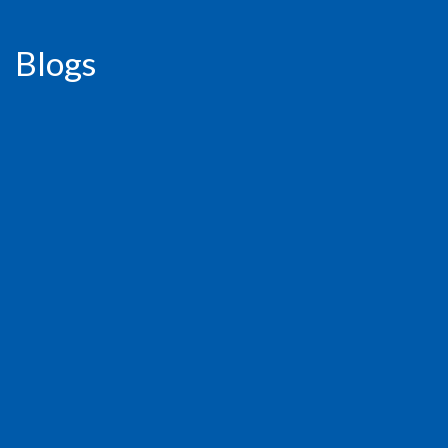
Blogs