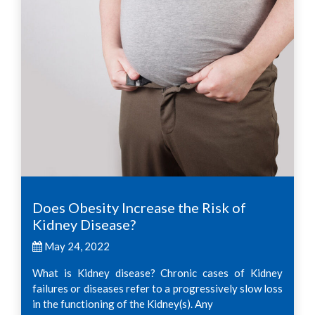
Does Obesity Increase the Risk of
Kidney Disease?
May 24, 2022
What is Kidney disease? Chronic cases of Kidney
failures or diseases refer to a progressively slow loss
in the functioning of the Kidney(s). Any