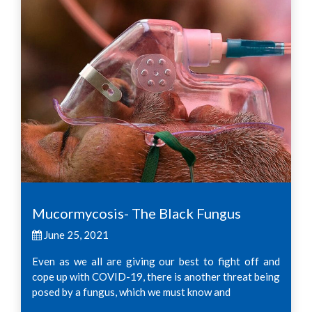
Mucormycosis- The Black Fungus
June 25, 2021
Even as we all are giving our best to fight off and
cope up with COVID-19, there is another threat being
posed by a fungus, which we must know and