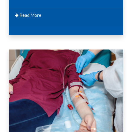
Read More