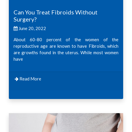
Can You Treat Fibroids Without
Surgery?
June 20, 2022
About 60-80 percent of the women of the
reproductive age are known to have Fibroids, which
are growths found in the uterus. While most women
have
Read More