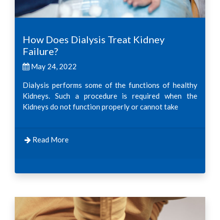
How Does Dialysis Treat Kidney
Failure?
May 24, 2022
Dialysis performs some of the functions of healthy
Kidneys. Such a procedure is required when the
Kidneys do not function properly or cannot take
Read More