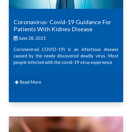
Coronavirus- Covid-19 Guidance For
Patients With Kidney Disease
June 28, 2021
Coronavirus( COVID-19) is an infectious disease
caused by the newly discovered deadly virus. Most
people infected with the covid-19 virus experience
Read More