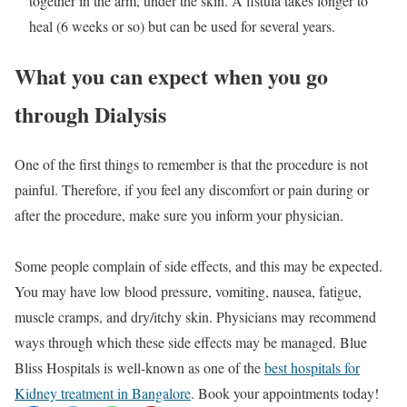
together in the arm, under the skin. A fistula takes longer to
heal (6 weeks or so) but can be used for several years.
What you can expect when you go
through Dialysis
One of the first things to remember is that the procedure is not
painful. Therefore, if you feel any discomfort or pain during or
after the procedure, make sure you inform your physician.
Some people complain of side effects, and this may be expected.
You may have low blood pressure, vomiting, nausea, fatigue,
muscle cramps, and dry/itchy skin. Physicians may recommend
ways through which these side effects may be managed. Blue
Bliss Hospitals is well-known as one of the
best hospitals for
Kidney treatment in Bangalore
. Book your appointments today!