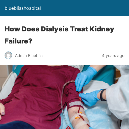
blueblisshospital
How Does Dialysis Treat Kidney
Failure?
Admin Bluebliss
4 years ago