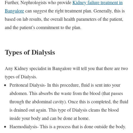
Further, Nephrologists who provide
Kidney failure treatment in
Bangalore
can suggest the right treatment plan. Generally, this is
based on lab results, the overall health parameters of the patient,
and the patient’s commitment to the plan.
Types of Dialysis
Any Kidney specialist in Bangalore will tell you that there are two
types of Dialysis.
Peritoneal Dialysis- In this procedure, fluid is sent into your
abdomen. This absorbs the waste from the blood (that passes
through the abdominal cavity). Once this is completed, the fluid
is drained out again. This type of Dialysis cleans the blood
inside your body and can be done at home.
Haemodialysis- This is a process that is done outside the body.