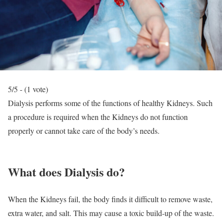
5/5 - (1 vote)
Dialysis performs some of the functions of healthy Kidneys. Such
a procedure is required when the Kidneys do not function
properly or cannot take care of the body’s needs.
What does Dialysis do?
When the Kidneys fail, the body finds it difficult to remove waste,
extra water, and salt. This may cause a toxic build-up of the waste.