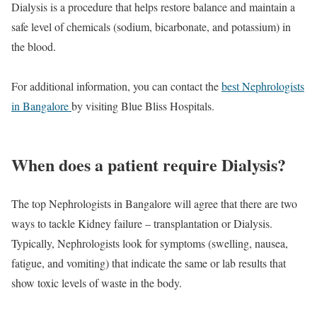
Dialysis is a procedure that helps restore balance and maintain a
safe level of chemicals (sodium, bicarbonate, and potassium) in
the blood.
For additional information, you can contact the
best Nephrologists
in Bangalore
by visiting Blue Bliss Hospitals.
When does a patient require Dialysis?
The top Nephrologists in Bangalore will agree that there are two
ways to tackle Kidney failure – transplantation or Dialysis.
Typically, Nephrologists look for symptoms (swelling, nausea,
fatigue, and vomiting) that indicate the same or lab results that
show toxic levels of waste in the body.