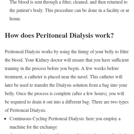
The blood is sent through a filter, cleaned, and then returned to
the patient’s body. This procedure can be done in a facility or at
home.
How does Peritoneal Dialysis work?
Peritoneal Dialysis works by using the lining of your belly to filter
the blood. Your Kidney doctor will ensure that you have sufficient
training in the process before you begin. A few weeks before
treatment, a catheter is placed near the navel. This catheter will
later be used to transfer the Dialysis solution from a bag into your
belly. Once the process is complete (after a few hours), you will
be required to drain it out into a different bag. There are two types
of Peritoneal Dialysis.
Continuous Cycling Peritoneal Dialysis: here you employ a
machine for the exchange