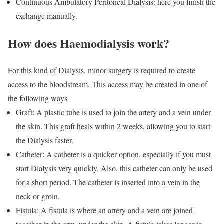
Continuous Ambulatory Peritoneal Dialysis: here you finish the
exchange manually.
How does Haemodialysis work?
For this kind of Dialysis, minor surgery is required to create
access to the bloodstream. This access may be created in one of
the following ways
Graft: A plastic tube is used to join the artery and a vein under
the skin. This graft heals within 2 weeks, allowing you to start
the Dialysis faster.
Catheter: A catheter is a quicker option, especially if you must
start Dialysis very quickly. Also, this catheter can only be used
for a short period. The catheter is inserted into a vein in the
neck or groin.
Fistula: A fistula is where an artery and a vein are joined